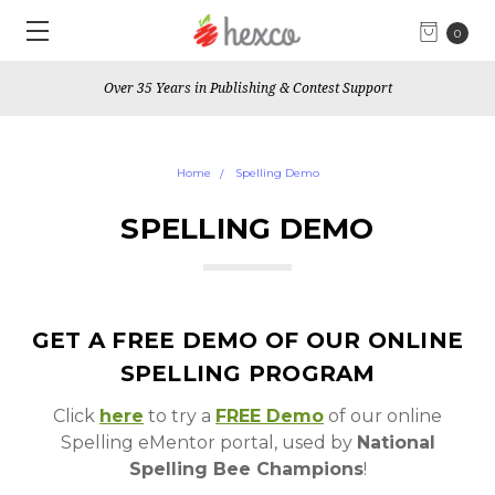
0
Over 35 Years in Publishing & Contest Support
Home
Spelling Demo
SPELLING DEMO
GET A FREE DEMO OF OUR ONLINE
SPELLING PROGRAM
Click
here
to try a
FREE Demo
of our online
Spelling eMentor portal, used by
National
Spelling Bee Champions
!