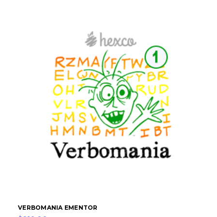
VERBOMANIA EMENTOR