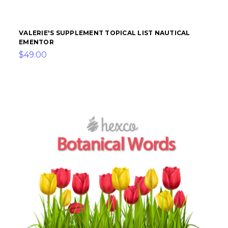
VALERIE'S SUPPLEMENT TOPICAL LIST NAUTICAL
EMENTOR
$49.00