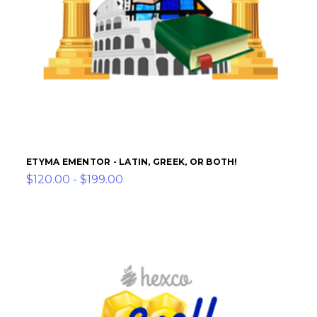
ETYMA EMENTOR - LATIN, GREEK, OR BOTH!
$120.00 - $199.00