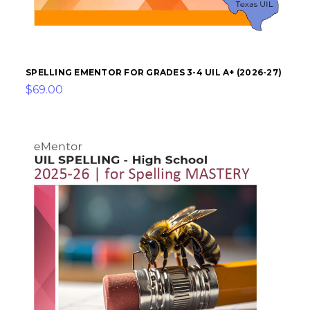
SPELLING EMENTOR FOR GRADES 3-4 UIL A+ (2026-27)
$69.00