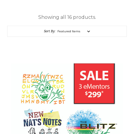
Showing all 16 products.
Sort By: