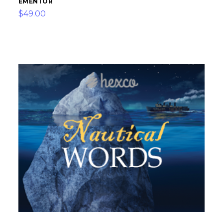
EMENTOR
$49.00