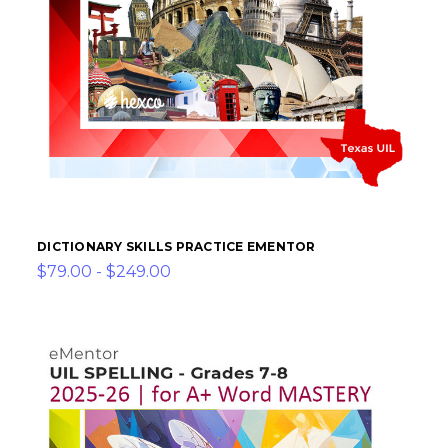
DICTIONARY SKILLS PRACTICE EMENTOR
$79.00 - $249.00