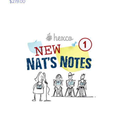
$219.00