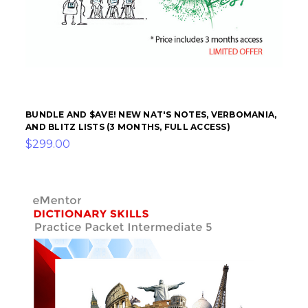
BUNDLE AND $AVE! NEW NAT'S NOTES, VERBOMANIA,
AND BLITZ LISTS (3 MONTHS, FULL ACCESS)
$299.00