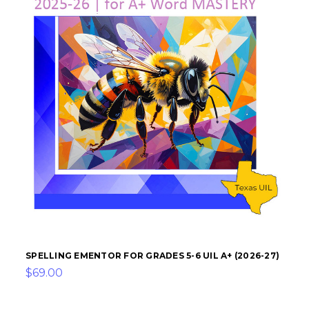
SPELLING EMENTOR FOR GRADES 5-6 UIL A+ (2026-27)
$69.00