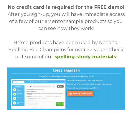
No credit card is required for the FREE demo!
After you sign-up, you will have immediate access
of a few of our eMentor sample products so you
can see how they work!
Hexco products have been used by National
Spelling Bee Champions for over 22 years!
Check
out some of our
spelling study materials
.