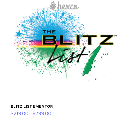
BLITZ LIST EMENTOR
$219.00 - $799.00