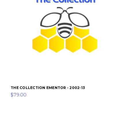
THE COLLECTION EMENTOR - 2002-13
$79.00