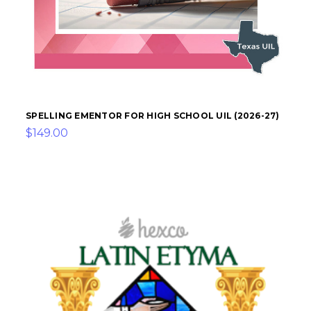
SPELLING EMENTOR FOR HIGH SCHOOL UIL (2026-27)
$149.00