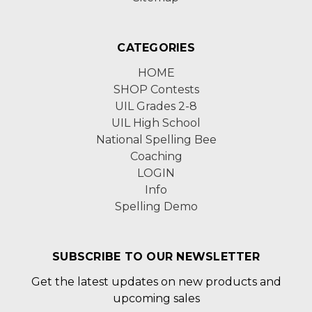
CATEGORIES
HOME
SHOP Contests
UIL Grades 2-8
UIL High School
National Spelling Bee
Coaching
LOGIN
Info
Spelling Demo
SUBSCRIBE TO OUR NEWSLETTER
Get the latest updates on new products and
upcoming sales