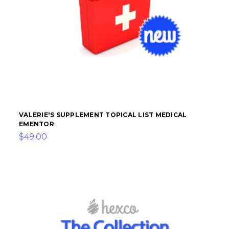
VALERIE'S SUPPLEMENT TOPICAL LIST MEDICAL
EMENTOR
$49.00