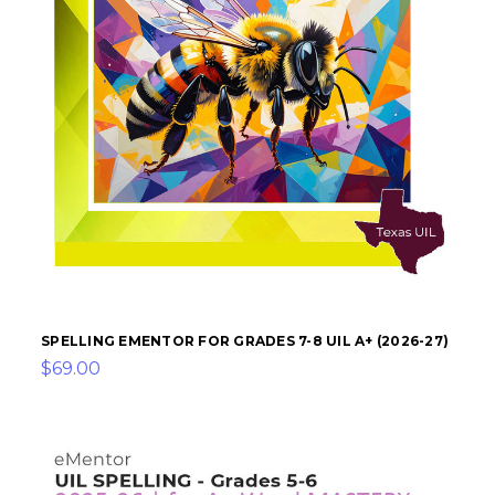
SPELLING EMENTOR FOR GRADES 7-8 UIL A+ (2026-27)
$69.00