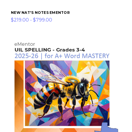
NEW NAT'S NOTES EMENTOR
$219.00 - $799.00