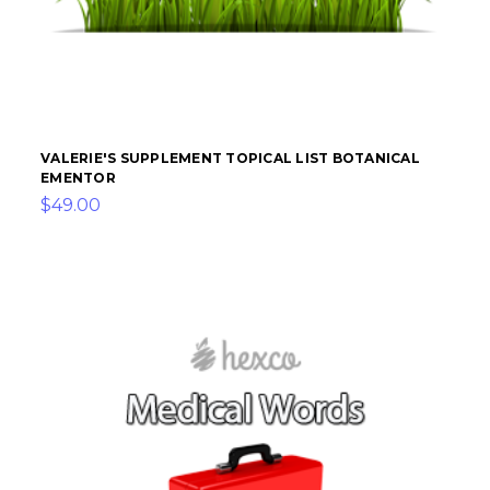
VALERIE'S SUPPLEMENT TOPICAL LIST BOTANICAL
EMENTOR
$49.00