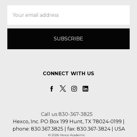
Email
Address
CONNECT WITH US
Call us 830-367-3825
Hexco, Inc. PO Box 199 Hunt, TX 78024-0199 |
phone: 830.367.3825 | fax: 830.367-3824 | USA
© 2026 Hexco Academic