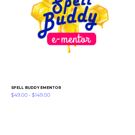
SPELL BUDDY EMENTOR
$49.00 - $149.00