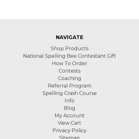
NAVIGATE
Shop Products
National Spelling Bee Contestant Gift
How To Order
Contests
Coaching
Referral Program
Spelling Crash Course
Info
Blog
My Account
View Cart
Privacy Policy
Sitemap