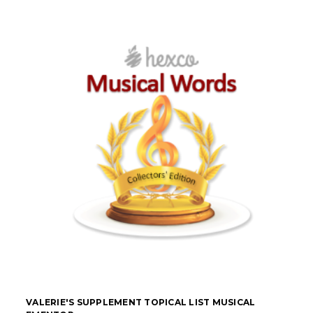
VALERIE'S SUPPLEMENT TOPICAL LIST MUSICAL