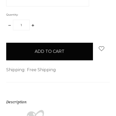
Quantity:
DECREASE
INCREASE
QUANTITY:
QUANTITY:
items
in
stock
Shipping:
Free Shipping
Description