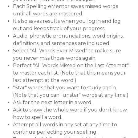
Each Spelling eMentor saves missed words
until all words are mastered.
It also saves results when you log in and log
out and keeps track of your progress.
Audio, phonetic pronunciations, word origins,
definitions, and sentences are included.
Select "All Words Ever Missed" to make sure
you never miss those words again.
Perfect "All Words Missed on the Last Attempt"
to master each list. (Note that this means your
last attempt at the word.)
"Star" words that you want to study again.
(Note that you can "unstar" words at any time.)
Ask for the next letter in a word.
Ask to show the whole word if you don't know
how to spell a word.
Attempt all words in any set at any time to
continue perfecting your spelling.