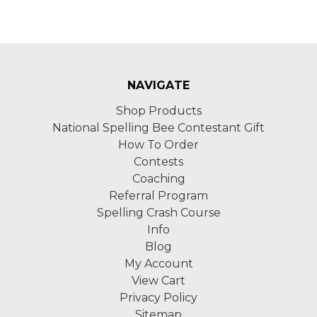
NAVIGATE
Shop Products
National Spelling Bee Contestant Gift
How To Order
Contests
Coaching
Referral Program
Spelling Crash Course
Info
Blog
My Account
View Cart
Privacy Policy
Sitemap