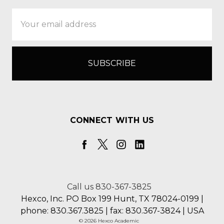
Email
Address
CONNECT WITH US
Call us 830-367-3825
Hexco, Inc. PO Box 199 Hunt, TX 78024-0199 |
phone: 830.367.3825 | fax: 830.367-3824 | USA
© 2026 Hexco Academic