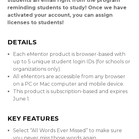
students an email right from the program
reminding students to study! Once we have
activated your account, you can assign
licenses to students!
DETAILS
Each eMentor product is browser-based with
up to 5 unique student login IDs (for schools or
organizations only).
All eMentors are accessible from any browser
on a PC or Mac computer and mobile device.
This product is subscription-based and expires
June 1.
KEY FEATURES
Select “All Words Ever Missed” to make sure
you never miss those words again