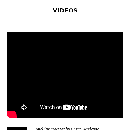
VIDEOS
Spelling eMentor by Hexco Academic -