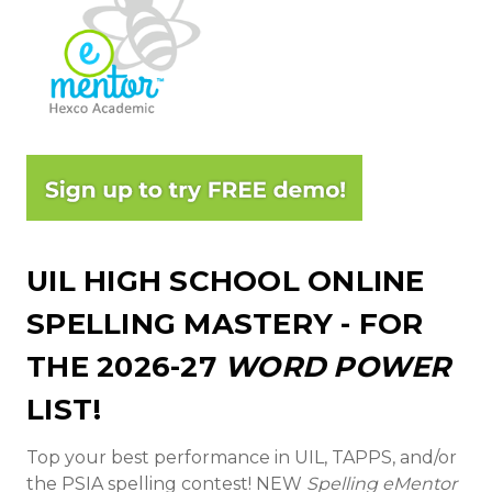
UIL HIGH SCHOOL ONLINE
SPELLING MASTERY - FOR
THE 2026-27
WORD POWER
LIST!
Top your best performance in UIL, TAPPS, and/or
the PSIA spelling contest! NEW
Spelling eMentor