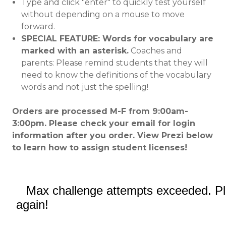
Type and click "enter" to quickly test yourself
without depending on a mouse to move
forward.
SPECIAL FEATURE: Words for vocabulary are
marked with an asterisk.
Coaches and
parents: Please remind students that they will
need to know the definitions of the vocabulary
words and not just the spelling!
Orders are processed M-F from 9:00am-
3:00pm. Please check your email for login
information after you order. View Prezi below
to learn how to assign student licenses!