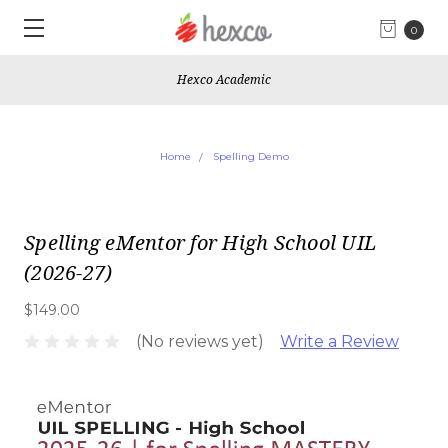
0
Hexco Academic
Home
Spelling Demo
Spelling eMentor for High School UIL
(2026-27)
$149.00
(No reviews yet)
Write a Review