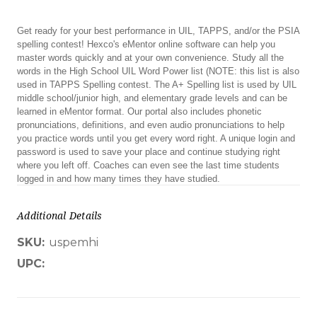
Get ready for your best performance in UIL, TAPPS, and/or the PSIA
spelling contest! Hexco's eMentor online software can help you
master words quickly and at your own convenience. Study all the
words in the High School UIL Word Power list (NOTE: this list is also
used in TAPPS Spelling contest. The A+ Spelling list is used by UIL
middle school/junior high, and elementary grade levels and can be
learned in eMentor format. Our portal also includes phonetic
pronunciations, definitions, and even audio pronunciations to help
you practice words until you get every word right. A unique login and
password is used to save your place and continue studying right
where you left off. Coaches can even see the last time students
logged in and how many times they have studied.
Additional Details
SKU:
uspemhi
UPC: