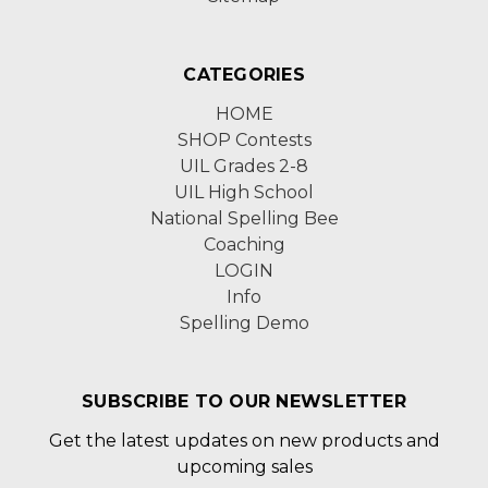
CATEGORIES
HOME
SHOP Contests
UIL Grades 2-8
UIL High School
National Spelling Bee
Coaching
LOGIN
Info
Spelling Demo
SUBSCRIBE TO OUR NEWSLETTER
Get the latest updates on new products and
upcoming sales