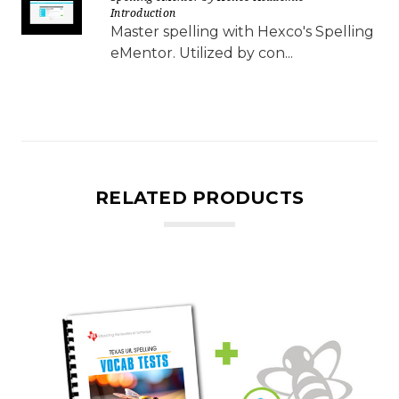
Introduction
Master spelling with Hexco's Spelling
eMentor. Utilized by con...
RELATED PRODUCTS