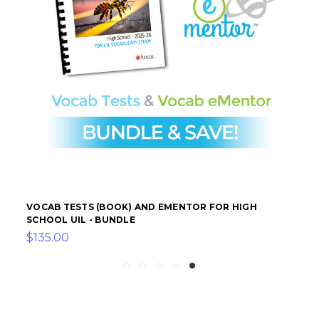
VOCAB TESTS (BOOK) AND EMENTOR FOR HIGH
SCHOOL UIL - BUNDLE
$135.00