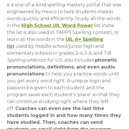
is a one-of-a-kind spelling mastery portal that was
engineered by Hexco to help students master
words quickly and efficiently. Study all the words
in the
High School UIL Word Power
list (note:
this list is also used in TAPPS Spelling contest), or
learn all the words in the
UIL A+ Spelling
list
used by middle school/junior high and
elementary schools in grades 3-4, 5-6, and 7-8.
Spelling eMentor
for UIL also includes
phonetic
pronunciations, definitions, and even audio
pronunciations
to help you practice words until
you get every word right. A unique login and
password is given to each student and the
program saves each student's 'place' so that they
can continue studying right where they left
off.
Coaches can even see the last time
students logged in and how many times they
have studied. Then, coaches can send