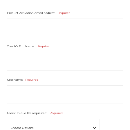
Product Activation email address:
Required
Coach's Full Name:
Required
Username:
Required
Users/Unique IDs requested:
Required