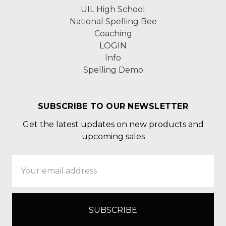
UIL High School
National Spelling Bee
Coaching
LOGIN
Info
Spelling Demo
SUBSCRIBE TO OUR NEWSLETTER
Get the latest updates on new products and
upcoming sales
Email
Address