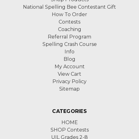
National Spelling Bee Contestant Gift
How To Order
Contests
Coaching
Referral Program
Spelling Crash Course
Info
Blog
My Account
View Cart
Privacy Policy
Sitemap
CATEGORIES
HOME
SHOP Contests
UIL Grades 2-8