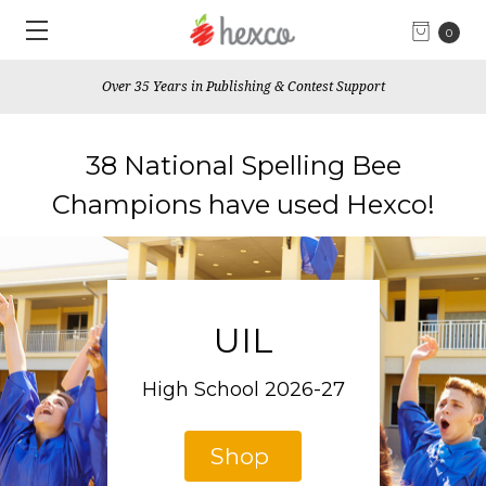
0
Over 35 Years in Publishing & Contest Support
38 National Spelling Bee
Champions have used Hexco!
UIL
High School 2026-27
Shop