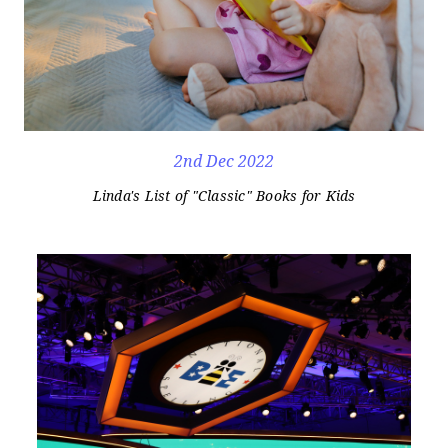
2nd Dec 2022
Linda's List of "Classic" Books for Kids