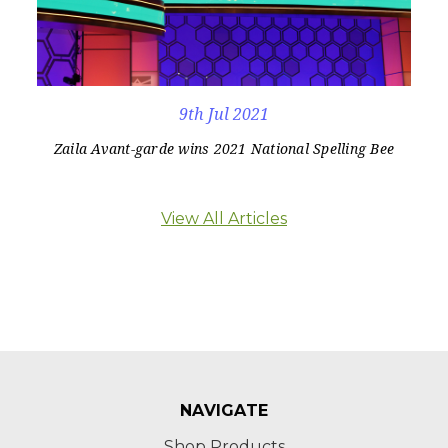
9th Jul 2021
Zaila Avant-garde wins 2021 National Spelling Bee
View All Articles
NAVIGATE
Shop Products