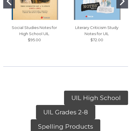
Social Studies Notes for
Literary Criticism Study
High School UIL
Notes for UIL
$95.00
$72.00
UIL High School
UIL Grades 2-8
Spelling Products