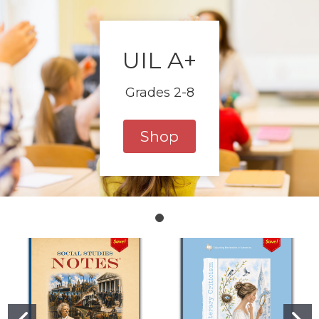
UIL A+
Grades 2-8
Shop