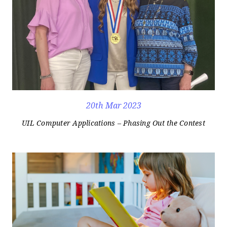
20th Mar 2023
UIL Computer Applications – Phasing Out the Contest