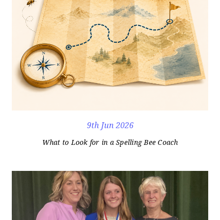
9th Jun 2026
What to Look for in a Spelling Bee Coach