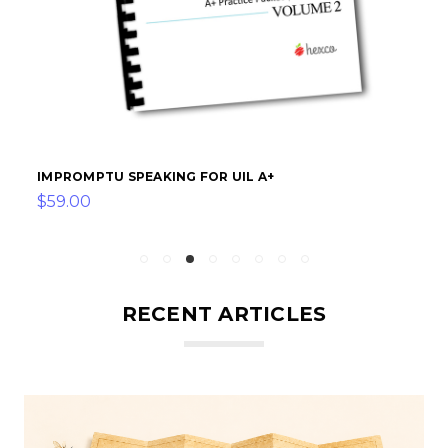
IMPROMPTU SPEAKING FOR UIL A+
$59.00
RECENT ARTICLES