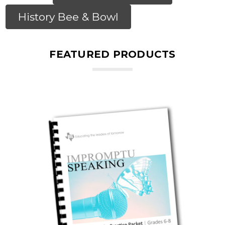
History Bee & Bowl
FEATURED PRODUCTS