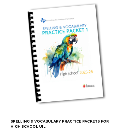
SPELLING & VOCABULARY PRACTICE PACKETS FOR
HIGH SCHOOL UIL