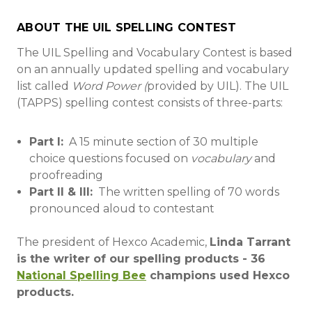
ABOUT THE UIL SPELLING CONTEST
The UIL Spelling and Vocabulary Contest is based
on an annually updated spelling and vocabulary
list called
Word Power (
provided by UIL). The UIL
(TAPPS) spelling contest consists of three-parts:
Part I:
A 15 minute section of 30 multiple
choice questions focused on
vocabulary
and
proofreading
Part II & III:
The written spelling of 70 words
pronounced aloud to contestant
The president of Hexco Academic,
Linda Tarrant
is the writer of our spelling products - 36
National Spelling Bee
champions used Hexco
products.