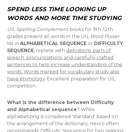
SPEND LESS TIME LOOKING UP
WORDS AND MORE TIME STUDYING
UIL Spelling Complement books
for 9th-12th
grades present all words in the UIL
Word Power
list in
ALPHABETICAL SEQUENCE
or
DIFFICULTY
SEQUENCE
, replete with
definitions,
parts of
speech
,
pronunciations, and
carefully crafted
sentences to help increase understanding of the
words. Words marked for vocabulary study also
have etymology
. Excellent preparation for UIL
competition.
What is the difference between Difficulty
and Alphabetical sequence
? While
alphabetizing is considered 'standard' based on
the arrangement of the dictionary, Hexco often
recommends
Difficulty Sequence
for two reasons.