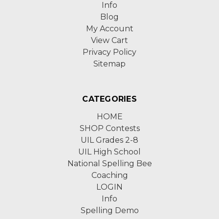
Info
Blog
My Account
View Cart
Privacy Policy
Sitemap
CATEGORIES
HOME
SHOP Contests
UIL Grades 2-8
UIL High School
National Spelling Bee
Coaching
LOGIN
Info
Spelling Demo