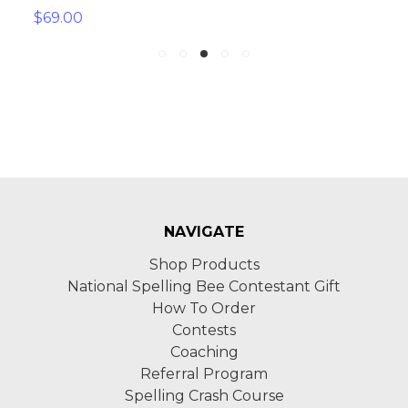
$69.00
NAVIGATE
Shop Products
National Spelling Bee Contestant Gift
How To Order
Contests
Coaching
Referral Program
Spelling Crash Course