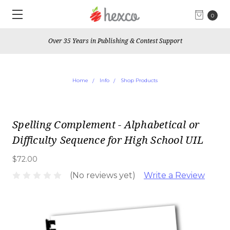
0
Over 35 Years in Publishing & Contest Support
Home
Info
Shop Products
Spelling Complement - Alphabetical or
Difficulty Sequence for High School UIL
$72.00
(No reviews yet)
Write a Review