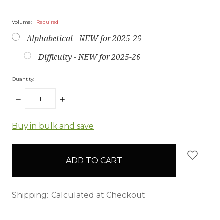
Volume:
Required
Alphabetical - NEW for 2025-26
Difficulty - NEW for 2025-26
Quantity:
DECREASE
INCREASE
QUANTITY:
QUANTITY:
items
Buy in bulk and save
in
stock
Shipping:
Calculated at Checkout