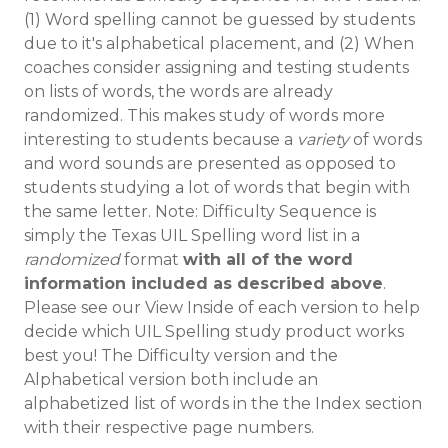
(1) Word spelling cannot be guessed by students
due to it's alphabetical placement, and (2) When
coaches consider assigning and testing students
on lists of words, the words are already
randomized. This makes study of words more
interesting to students because a
variety
of words
and word sounds are presented as opposed to
students studying a lot of words that begin with
the same letter. Note: Difficulty Sequence is
simply the Texas UIL Spelling word list in a
randomized
format
with all of the word
information included as described above
.
Please see our View Inside of each version to help
decide which UIL Spelling study product works
best you! The Difficulty version and the
Alphabetical version both include an
alphabetized list of words in the the Index section
with their respective page numbers.