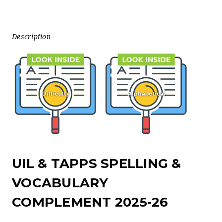
Description
UIL & TAPPS SPELLING &
VOCABULARY
COMPLEMENT 2025-26