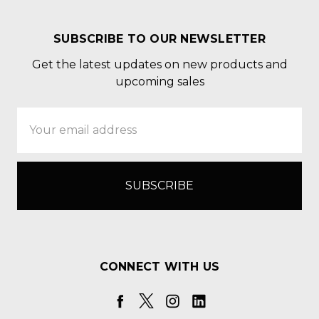
SUBSCRIBE TO OUR NEWSLETTER
Get the latest updates on new products and
upcoming sales
Email
Address
CONNECT WITH US