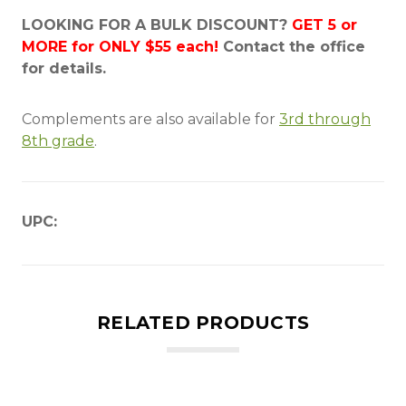
LOOKING FOR A BULK DISCOUNT?
GET 5 or
MORE for ONLY $55 each!
Contact the office
for details.
Complements are also available for
3rd through
8th grade
.
UPC:
RELATED PRODUCTS