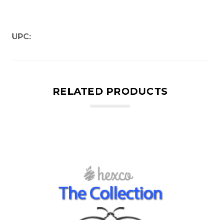
UPC:
RELATED PRODUCTS