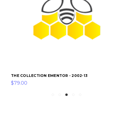
THE COLLECTION EMENTOR - 2002-13
$79.00