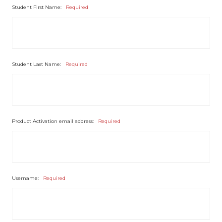
Student First Name:
Required
Student Last Name:
Required
Product Activation email address:
Required
Username:
Required