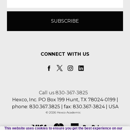
CONNECT WITH US
Call us 830-367-3825
Hexco, Inc. PO Box 199 Hunt, TX 78024-0199 |
phone: 830.367.3825 | fax: 830.367-3824 | USA
© 2026 Hexco Academic