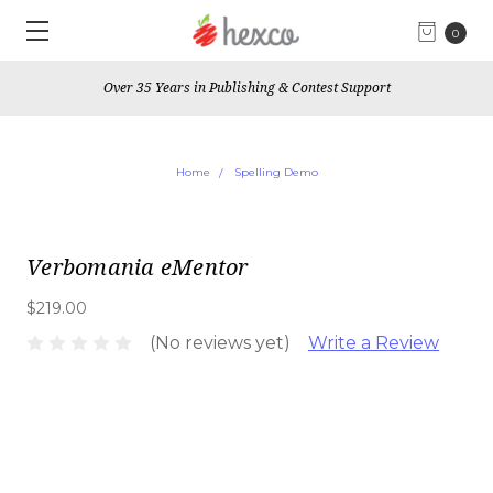
0
Over 35 Years in Publishing & Contest Support
Home
Spelling Demo
Verbomania eMentor
$219.00
(No reviews yet)
Write a Review