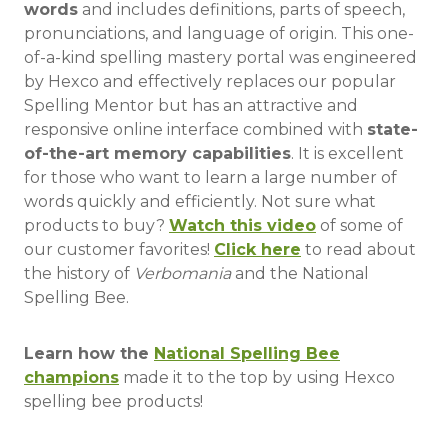
words
and includes definitions, parts of speech,
pronunciations, and language of origin. This one-
of-a-kind spelling mastery portal was engineered
by Hexco and effectively replaces our popular
Spelling Mentor but has an attractive and
responsive online interface combined with
state-
of-the-art memory capabilities
. It is excellent
for those who want to learn a large number of
words quickly and efficiently. Not sure what
products to buy?
Watch this video
of some of
our customer favorites!
Click here
to read about
the
history of
Verbomania
and the National
Spelling Bee.
Learn how the
National Spelling Bee
champions
made it to the top by using Hexco
spelling bee products!