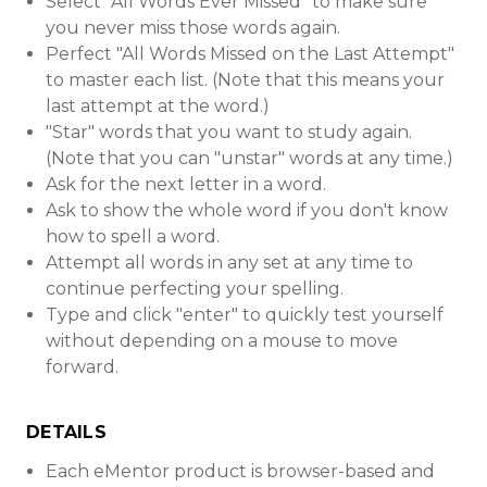
Select "All Words Ever Missed" to make sure
you never miss those words again.
Perfect "All Words Missed on the Last Attempt"
to master each list. (Note that this means your
last attempt at the word.)
"Star" words that you want to study again.
(Note that you can "unstar" words at any time.)
Ask for the next letter in a word.
Ask to show the whole word if you don't know
how to spell a word.
Attempt all words in any set at any time to
continue perfecting your spelling.
Type and click "enter" to quickly test yourself
without depending on a mouse to move
forward.
DETAILS
Each eMentor product is browser-based and