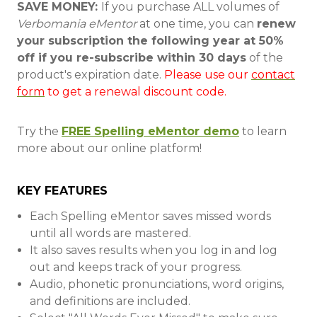
SAVE MONEY:
If you purchase ALL volumes of
Verbomania eMentor
at one time, you can
renew
your subscription the following year at 50%
off if you re-subscribe within 30 days
of the
product's expiration date.
Please use our
contact
form
to get a renewal discount code.
Try the
FREE Spelling eMentor demo
to learn
more about our online platform!
KEY FEATURES
Each Spelling eMentor saves missed words
until all words are mastered.
It also saves results when you log in and log
out and keeps track of your progress.
Audio, phonetic pronunciations, word origins,
and definitions are included.