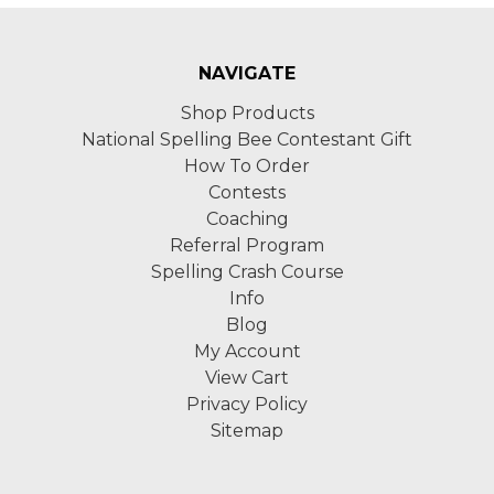
NAVIGATE
Shop Products
National Spelling Bee Contestant Gift
How To Order
Contests
Coaching
Referral Program
Spelling Crash Course
Info
Blog
My Account
View Cart
Privacy Policy
Sitemap