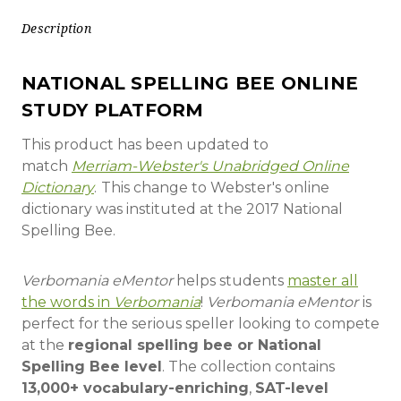
Description
NATIONAL SPELLING BEE ONLINE
STUDY PLATFORM
This product has been updated to
match
Merriam-Webster's Unabridged Online
Dictionary
.
This change to Webster's online
dictionary was instituted at the 2017 National
Spelling Bee.
Verbomania eMentor
helps students
master all
the words in
Verbomania
!
Verbomania eMentor
is
perfect for the serious speller looking to compete
at the
regional spelling bee or National
Spelling Bee level
. The collection contains
13,000+ vocabulary-enriching
,
SAT-level