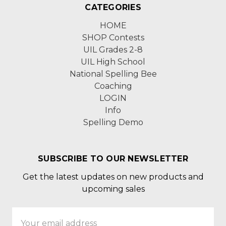
CATEGORIES
HOME
SHOP Contests
UIL Grades 2-8
UIL High School
National Spelling Bee
Coaching
LOGIN
Info
Spelling Demo
SUBSCRIBE TO OUR NEWSLETTER
Get the latest updates on new products and
upcoming sales
Email
Address