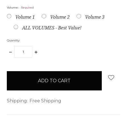
Volume:
Required
Volume 1
Volume 2
Volume 3
ALL VOLUMES - Best Value!
Quantity:
DECREASE
INCREASE
QUANTITY:
QUANTITY:
items
in
stock
Shipping:
Free Shipping