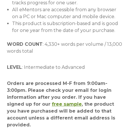
tracks progress for one user.
All eMentors are accessible from any browser
on a PC or Mac computer and mobile device.
This product is subscription-based and is good
for one year from the date of your purchase.
WORD COUNT
: 4,330+ words per volume / 13,000
words total
LEVEL
: Intermediate to Advanced
Orders are processed M-F from 9:00am-
3:00pm. Please check your email for login
information after you order. If you have
signed up for our
free sample
, the product
you have purchased will be added to that
account unless a different email address is
provided.