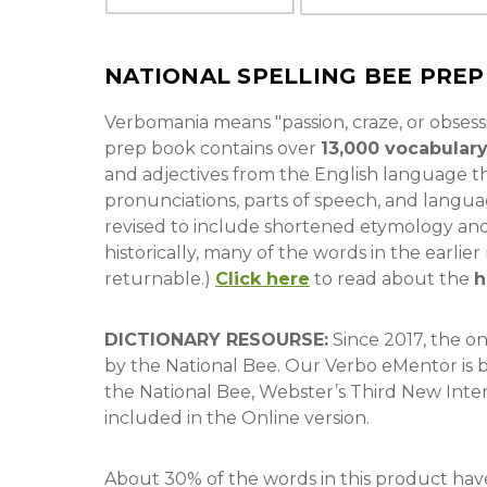
NATIONAL SPELLING BEE PRE
Verbomania means "passion, craze, or obsess
prep book contains over
13,000 vocabular
and adjectives from the English language th
pronunciations, parts of speech, and lang
revised to include shortened etymology an
historically, many of the words in the earli
returnable.)
Click here
to read about the
h
DICTIONARY RESOURSE:
Since 2017, the o
by the National Bee. Our Verbo eMentor is 
the National Bee, Webster’s Third New Inte
included in the Online version.
About 30% of the words in this product have