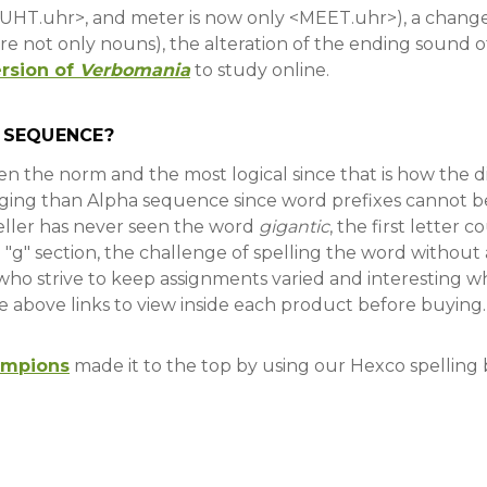
<BUHT.uhr>, and meter is now only <MEET.uhr>), a chang
e not only nouns), the alteration of the ending sound of a
rsion of
Verbomania
to study online.
 SEQUENCE?
been the norm and the most logical since that is how the
ging than Alpha sequence since word prefixes cannot b
peller has never seen the word
gigantic
, the first letter c
e "g" section, the challenge of spelling the word witho
ho strive to keep assignments varied and interesting w
he above links to view inside each product before buying
ampions
made it to the top by using our Hexco spelling