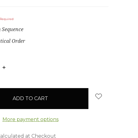
Required
 Sequence
tical Order
E
INCREASE
:
QUANTITY:
More payment options
alculated at Checkout