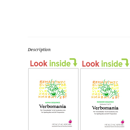
Description