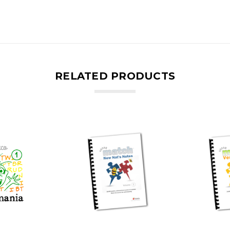
RELATED PRODUCTS