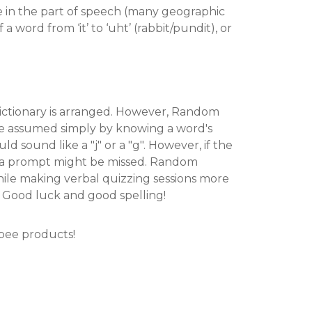
e in the part of speech (many geographic
 word from ‘it’ to ‘uht’ (rabbit/pundit), or
 dictionary is arranged. However, Random
e assumed simply by knowing a word's
ould sound like a "j" or a "g". However, if the
ut a prompt might be missed. Random
hile making verbal quizzing sessions more
. Good luck and good spelling!
 bee products!