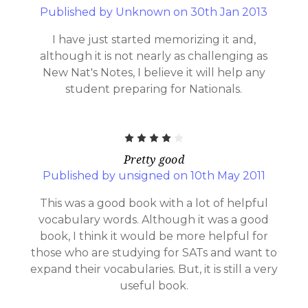
Published by Unknown on 30th Jan 2013
I have just started memorizing it and,
although it is not nearly as challenging as
New Nat's Notes, I believe it will help any
student preparing for Nationals.
4
Pretty good
Published by unsigned on 10th May 2011
This was a good book with a lot of helpful
vocabulary words. Although it was a good
book, I think it would be more helpful for
those who are studying for SATs and want to
expand their vocabularies. But, it is still a very
useful book.