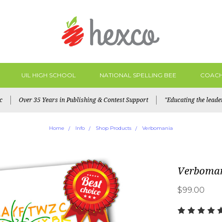
UIL HIGH SCHOOL
NATIONAL SPELLING BEE
COACH
c
Over 35 Years in Publishing & Contest Support
"Educating the lead
Home
Info
Shop Products
Verbomania
Verboma
$99.00