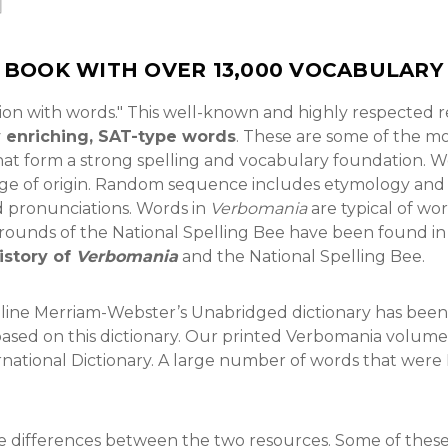
P BOOK WITH OVER 13,000 VOCABULAR
ion with words." This well-known and highly respected re
y enriching, SAT-type words
. These are some of the m
at form a strong spelling and vocabulary foundation. Wo
uage of origin. Random sequence includes etymology an
d pronunciations. Words in
Verbomania
are typical of wo
er rounds of the National Spelling Bee have been found in 
istory of
Verbomania
and the National Spelling Bee.
nline Merriam-Webster’s Unabridged dictionary has been
based on this dictionary. Our printed Verbomania volume
rnational Dictionary. A large number of words that were
 differences between the two resources. Some of these a