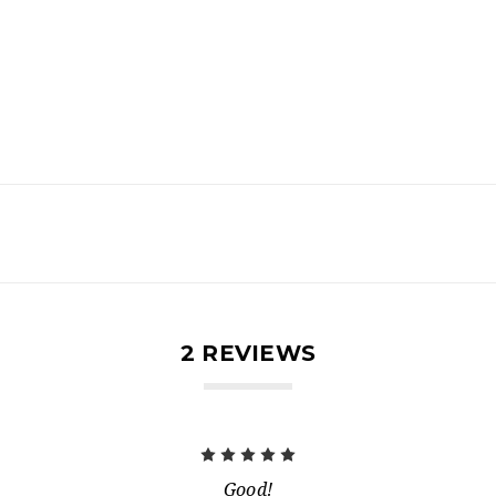
2 REVIEWS
5
Good!