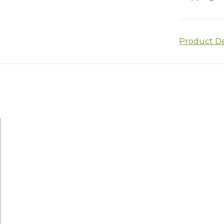
Product De