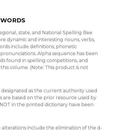
Y WORDS
gional, state, and National Spelling Bee
ore dynamic and interesting nouns, verbs,
rds include definitions, phonetic
d pronunciations. Alpha sequence has been
rds found in spelling competitions, and
this volume. (Note: This product is not
 designated as the current authority used
s are based on the prior resource used by
 NOT in the printed dictionary have been
lterations include the elimination of the d-