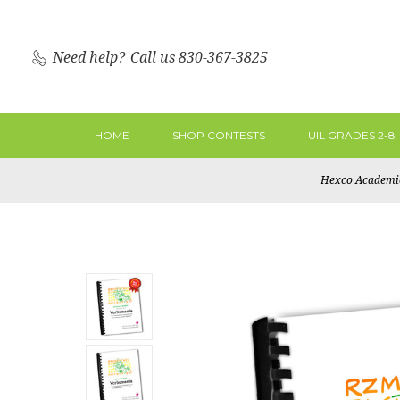
Need help?
Call us 830-367-3825
HOME
SHOP CONTESTS
UIL GRADES 2-8
Hexco Academi