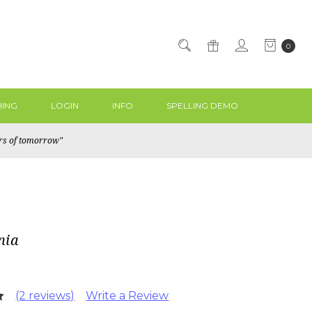
0
ING
LOGIN
INFO
SPELLING DEMO
ers of tomorrow"
nia
(2 reviews)
Write a Review