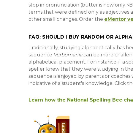
stop in pronunciation (butter is now only 
terms that were defined only as adjectives ar
other small changes. Order the
eMentor ve
FAQ: SHOULD I BUY RANDOM OR ALPHA
Traditionally, studying alphabetically has 
sequence
Verbomania
can be more challen
alphabetical placement. For instance, if a s
speller knew that they were studying in th
sequence is enjoyed by parents or coaches w
indicative of a student's knowledge. Click t
Learn how the National Spelling Bee ch