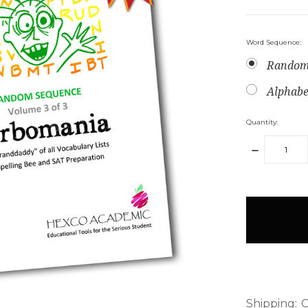
Word Sequence:
Random
Alphabe
Quantity:
DECREAS
QUANTITY
items
in
stock
Shipping:
C