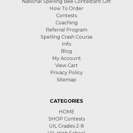
National Spelling Bee Contestant Gift
How To Order
Contests
Coaching
Referral Program
Spelling Crash Course
Info
Blog
My Account
View Cart
Privacy Policy
Sitemap
CATEGORIES
HOME
SHOP Contests
UIL Grades 2-8