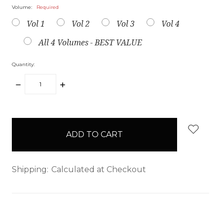
Volume:
Required
Vol 1
Vol 2
Vol 3
Vol 4
All 4 Volumes - BEST VALUE
Quantity:
DECREASE
INCREASE
QUANTITY:
QUANTITY:
items
in
stock
Shipping:
Calculated at Checkout