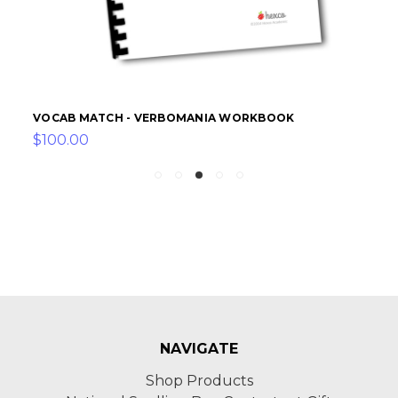
VOCAB MATCH - VERBOMANIA WORKBOOK
$100.00
NAVIGATE
Shop Products