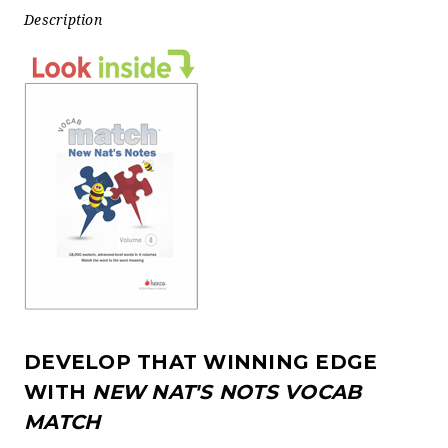
Description
DEVELOP THAT WINNING EDGE
WITH
NEW NAT'S NOTS VOCAB
MATCH