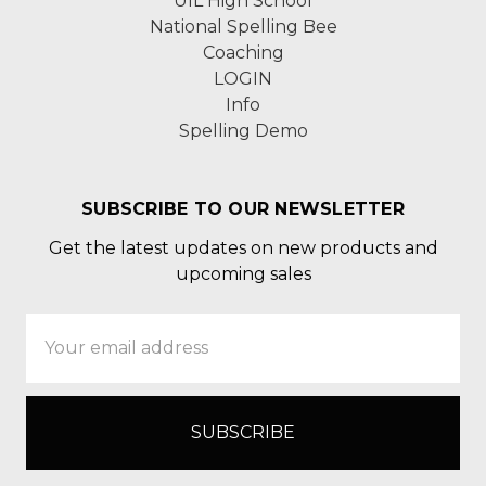
UIL High School
National Spelling Bee
Coaching
LOGIN
Info
Spelling Demo
SUBSCRIBE TO OUR NEWSLETTER
Get the latest updates on new products and
upcoming sales
Email
Address