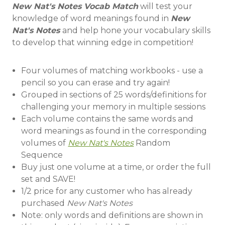
New Nat's Notes Vocab Match
will test your
knowledge of word meanings found in
New
Nat's Notes
and help hone your vocabulary skills
to develop that winning edge in competition!
Four volumes of matching workbooks - use a
pencil so you can erase and try again!
Grouped in sections of 25 words/definitions for
challenging your memory in multiple sessions
Each volume contains the same words and
word meanings as found in the corresponding
volumes of
New Nat's Notes
Random
Sequence
Buy just one volume at a time, or order the full
set and SAVE!
1/2 price for any customer who has already
purchased
New Nat's Notes
Note: only words and definitions are shown in