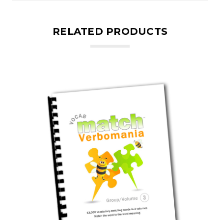
RELATED PRODUCTS