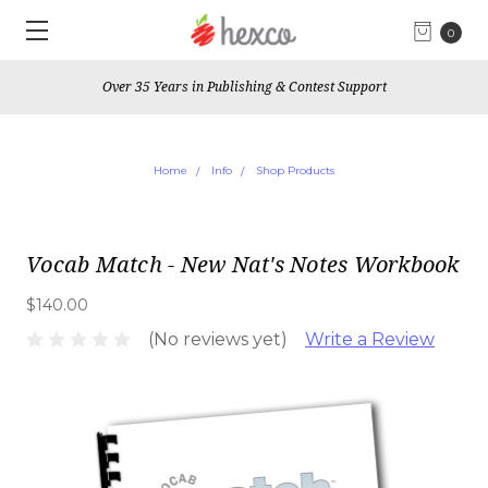
0
Over 35 Years in Publishing & Contest Support
Home
Info
Shop Products
Vocab Match - New Nat's Notes Workbook
$140.00
(No reviews yet)
Write a Review