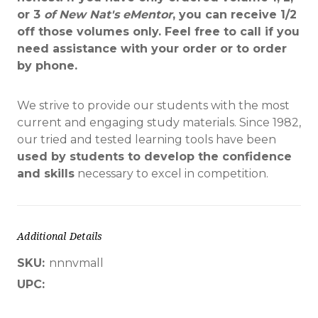
or 3
of
New Nat's eMentor
, you can receive 1/2
off those volumes only. Feel free to call if you
need assistance with your order or to order
by phone.
We strive to provide our students with the most
current and engaging study materials. Since 1982,
our tried and tested learning tools have been
used by students to develop the confidence
and skills
necessary to excel in competition.
Additional Details
SKU:
nnnvmall
UPC: