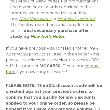
this product (view inside). For pronunciations
and etymology of words contained in this
product, we recommend that you first
buy
New Nat's Notes
or
New Nat's eMentor
.
This book is a
workbook
and considered to
be an
ideal secondary purchase after
studying
New Nat's Notes
.
If you have previously purchased another
New
Nat's Notes
product as listed in the above "Note,"
please use this code at checkout
to receive
50%
off*
this product:
VOCAB50.
Please our
contact
form
if you have any questions!
PLEASE NOTE: The 50% discount code will be
checked against your previous orders to
confirm that you qualify for any discounts
applied to your online order, so please be
honest! If you have only ordered volume 1, 2,