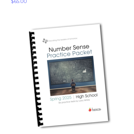
$65.00