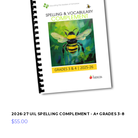
2026-27 UIL SPELLING COMPLEMENT - A+ GRADES 3-8
$55.00