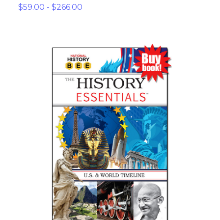
$59.00 - $266.00