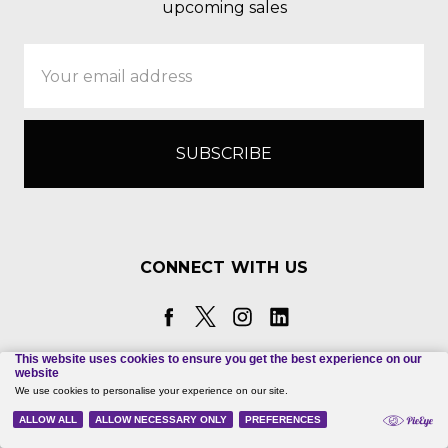
upcoming sales
Email
Address
CONNECT WITH US
Call us 830-367-3825
Hexco, Inc. PO Box 199 Hunt, TX 78024-0199 |