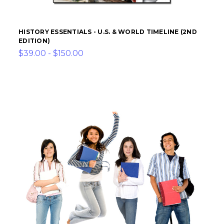
HISTORY ESSENTIALS - U.S. & WORLD TIMELINE (2ND
EDITION)
$39.00 - $150.00