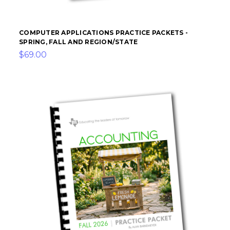
COMPUTER APPLICATIONS PRACTICE PACKETS -
SPRING, FALL AND REGION/STATE
$69.00