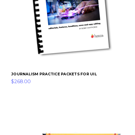
JOURNALISM PRACTICE PACKETS FOR UIL
$268.00