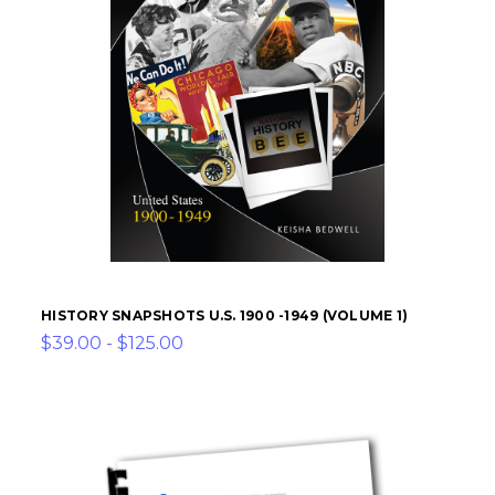
HISTORY SNAPSHOTS U.S. 1900 -1949 (VOLUME 1)
$39.00 - $125.00