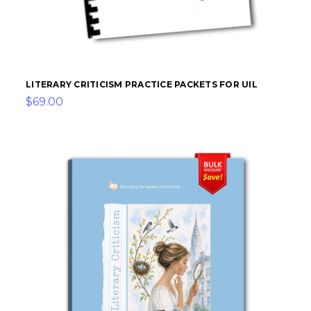
LITERARY CRITICISM PRACTICE PACKETS FOR UIL
$69.00