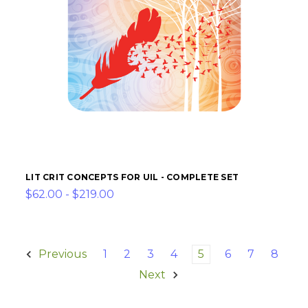
LIT CRIT CONCEPTS FOR UIL - COMPLETE SET
$62.00 - $219.00
Previous
1
2
3
4
5
6
7
8
Next