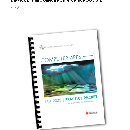
DIFFICULTY SEQUENCE FOR HIGH SCHOOL UIL
$72.00