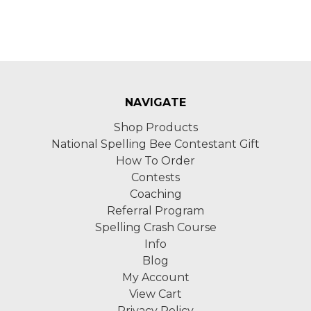
NAVIGATE
Shop Products
National Spelling Bee Contestant Gift
How To Order
Contests
Coaching
Referral Program
Spelling Crash Course
Info
Blog
My Account
View Cart
Privacy Policy