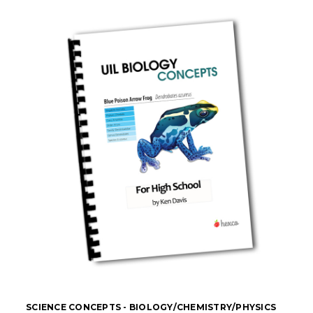
SCIENCE CONCEPTS - BIOLOGY/CHEMISTRY/PHYSICS