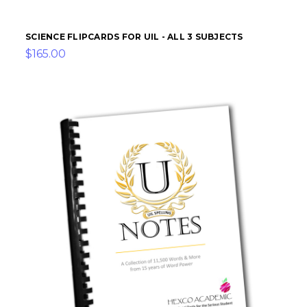
SCIENCE FLIPCARDS FOR UIL - ALL 3 SUBJECTS
$165.00