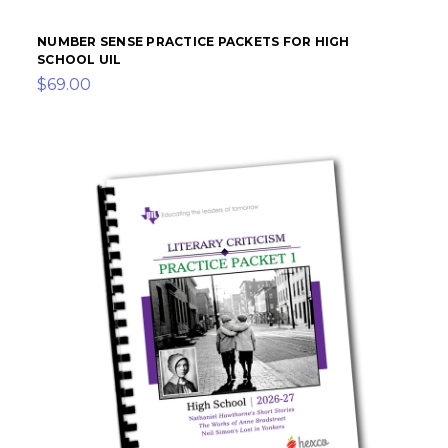
NUMBER SENSE PRACTICE PACKETS FOR HIGH
SCHOOL UIL
$69.00