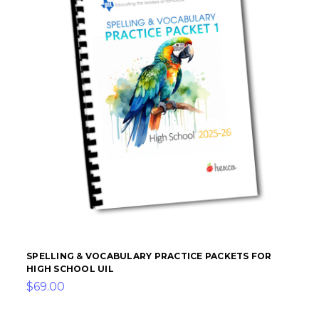
SPELLING & VOCABULARY PRACTICE PACKETS FOR
HIGH SCHOOL UIL
$69.00