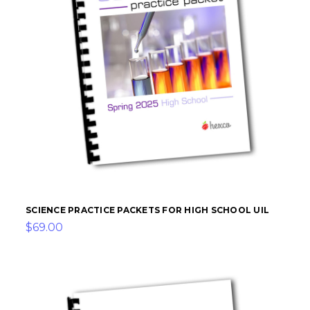
SCIENCE PRACTICE PACKETS FOR HIGH SCHOOL UIL
$69.00