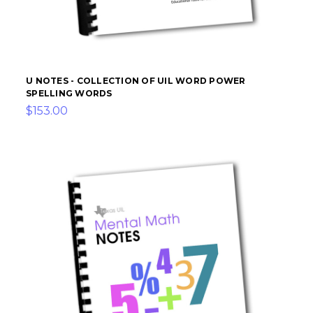
U NOTES - COLLECTION OF UIL WORD POWER
SPELLING WORDS
$153.00