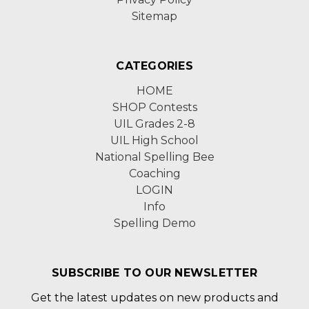
Sitemap
CATEGORIES
HOME
SHOP Contests
UIL Grades 2-8
UIL High School
National Spelling Bee
Coaching
LOGIN
Info
Spelling Demo
SUBSCRIBE TO OUR NEWSLETTER
Get the latest updates on new products and