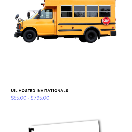
UIL HOSTED INVITATIONALS
$55.00 - $795.00