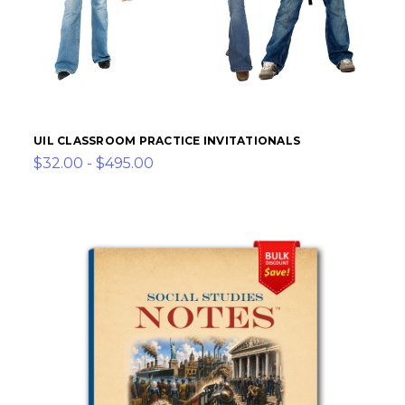
UIL CLASSROOM PRACTICE INVITATIONALS
$32.00 - $495.00