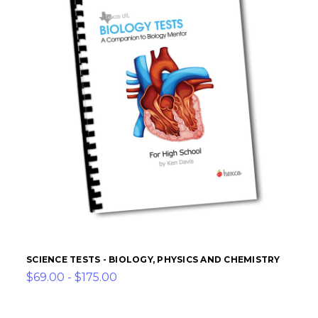
SCIENCE TESTS - BIOLOGY, PHYSICS AND CHEMISTRY
$69.00 - $175.00