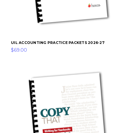
UIL ACCOUNTING PRACTICE PACKETS 2026-27
$69.00