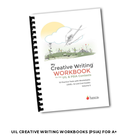
UIL CREATIVE WRITING WORKBOOKS (PSIA) FOR A+