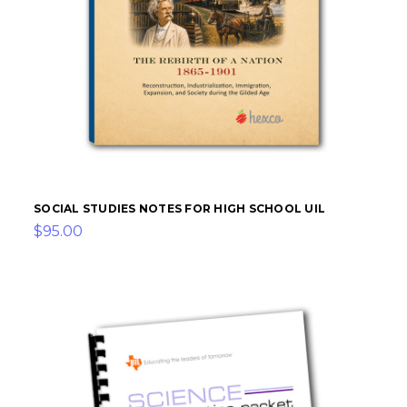
SOCIAL STUDIES NOTES FOR HIGH SCHOOL UIL
$95.00