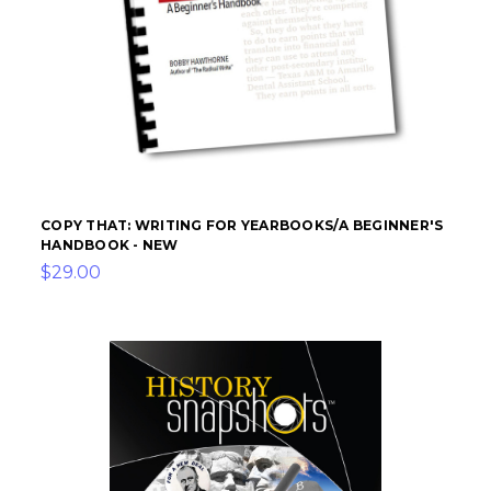
COPY THAT: WRITING FOR YEARBOOKS/A BEGINNER'S
HANDBOOK - NEW
$29.00