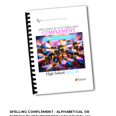
SPELLING COMPLEMENT - ALPHABETICAL OR