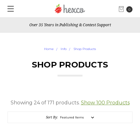
0
"Educating the leaders of tomorrow"
Home
Info
Shop Products
SHOP PRODUCTS
Showing 24 of 171 products.
Show 100 Products
Sort By: