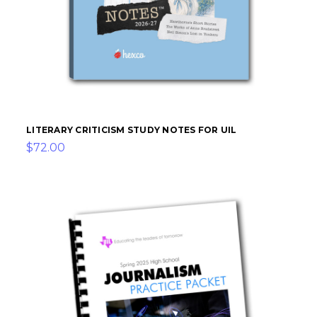
LITERARY CRITICISM STUDY NOTES FOR UIL
$72.00