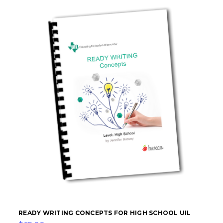
READY WRITING CONCEPTS FOR HIGH SCHOOL UIL