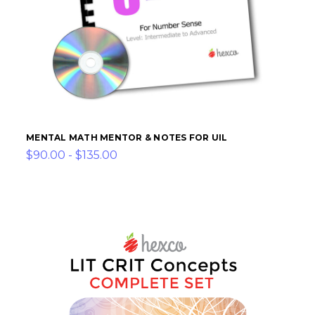
MENTAL MATH MENTOR & NOTES FOR UIL
$90.00 - $135.00