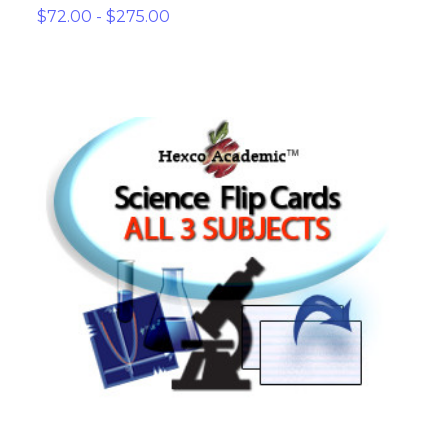
$72.00 - $275.00