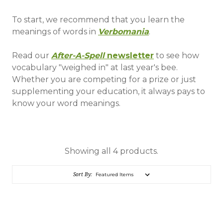
To start, we recommend that you learn the
meanings of words in
Verbomania
.
Read our
After-A-Spell
newsletter
to see how
vocabulary "weighed in" at last year's bee.
Whether you are competing for a prize or just
supplementing your education, it always pays to
know your word meanings.
Showing all 4 products.
Sort By: