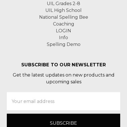
UIL Grades 2-8
UIL High School
National Spelling Bee
Coaching
LOGIN
Info
Spelling Demo
SUBSCRIBE TO OUR NEWSLETTER
Get the latest updates on new products and
upcoming sales
Email
Address