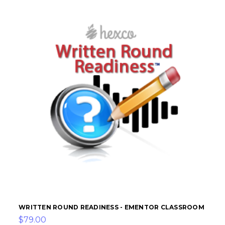
WRITTEN ROUND READINESS - EMENTOR CLASSROOM
$79.00