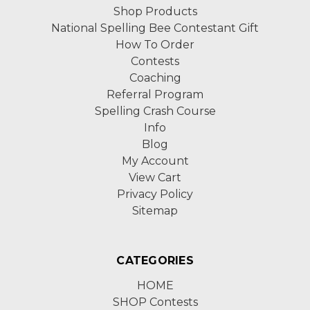
Shop Products
National Spelling Bee Contestant Gift
How To Order
Contests
Coaching
Referral Program
Spelling Crash Course
Info
Blog
My Account
View Cart
Privacy Policy
Sitemap
CATEGORIES
HOME
SHOP Contests