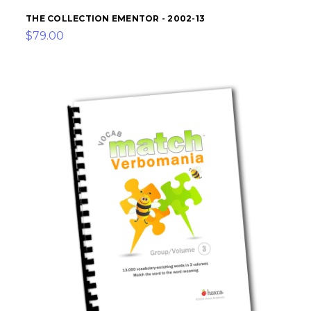
THE COLLECTION EMENTOR - 2002-13
$79.00