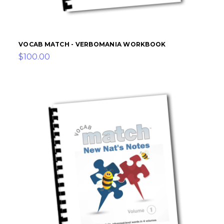
VOCAB MATCH - VERBOMANIA WORKBOOK
$100.00