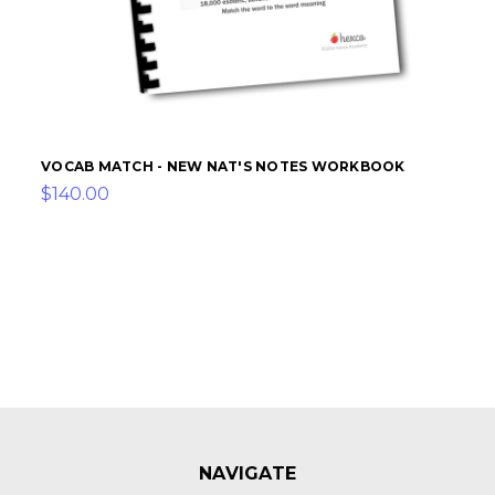
VOCAB MATCH - NEW NAT'S NOTES WORKBOOK
$140.00
NAVIGATE