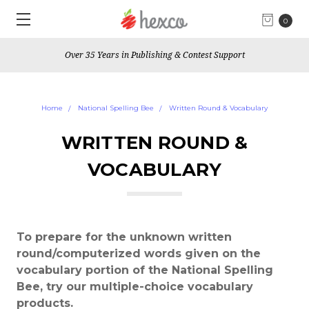
0
Over 35 Years in Publishing & Contest Support
Home
National Spelling Bee
Written Round & Vocabulary
WRITTEN ROUND &
VOCABULARY
To prepare for the unknown written
round/computerized words given on the
vocabulary portion of the National Spelling
Bee, try our multiple-choice vocabulary
products.