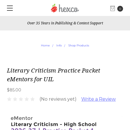
0
Over 35 Years in Publishing & Contest Support
Home
Info
Shop Products
Literary Criticism Practice Packet
eMentors for UIL
$85.00
(No reviews yet)
Write a Review