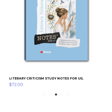
LITERARY CRITICISM STUDY NOTES FOR UIL
$72.00