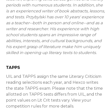
periods with numerous students. In addition, she
is an experienced writer of book abstracts, lessons,
and tests. Przybylski has over 10 years' experience
as a teacher--both in person and online--and as a
writer and researcher. His experience with high
school students spans an impressive range of
abilities, interests, and cultural backgrounds, and
his expert grasp of literature make him uniquely
skilled in opening up literary texts to students.
TAPPS
UIL and TAPPS assign the same Literary Criticism
reading selections each year, and Hexco writes
the state TAPPS exam. Please note that the time
allotted on TAPPS tests differs from UIL, and the
point values on Lit Crit tests vary. View your
competition rules for more details.