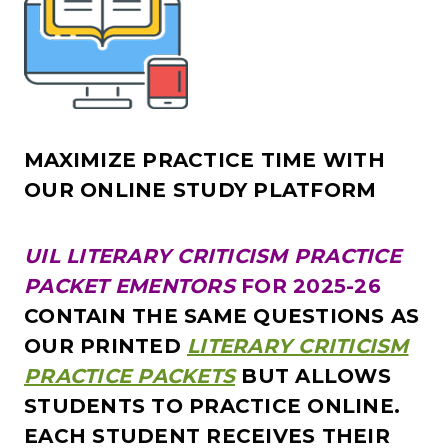
MAXIMIZE PRACTICE TIME WITH
OUR ONLINE STUDY PLATFORM
UIL LITERARY CRITICISM PRACTICE
PACKET EMENTORS
FOR 2025-26
CONTAIN THE SAME QUESTIONS AS
OUR PRINTED
LITERARY CRITICISM
PRACTICE PACKETS
BUT ALLOWS
STUDENTS TO
PRACTICE ON
LINE.
EACH STUDENT RECEIVES THEIR