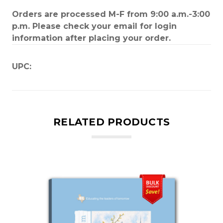
Orders are processed M-F from 9:00 a.m.-3:00
p.m. Please check your email for login
information after placing your order.
UPC:
RELATED PRODUCTS