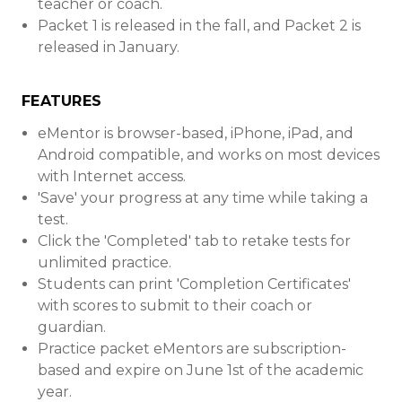
teacher or coach.
Packet 1 is released in the fall, and Packet 2 is
released in January.
FEATURES
eMentor is browser-based, iPhone, iPad, and
Android compatible, and works on most devices
with Internet access.
'Save' your progress at any time while taking a
test.
Click the 'Completed' tab to retake tests for
unlimited practice.
Students can print 'Completion Certificates'
with scores to submit to their coach or
guardian.
Practice packet eMentors are subscription-
based and expire on June 1st of the academic
year.