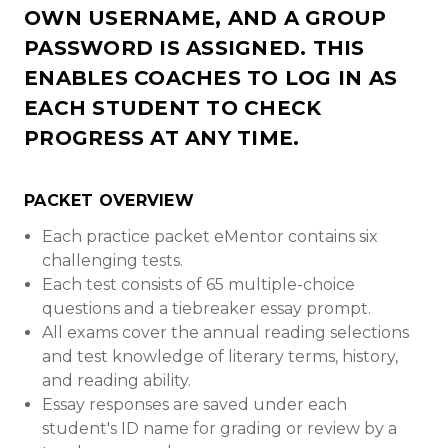
OWN USERNAME, AND A GROUP
PASSWORD IS ASSIGNED. THIS
ENABLES COACHES TO LOG IN AS
EACH STUDENT TO CHECK
PROGRESS AT ANY TIME.
PACKET OVERVIEW
Each practice packet eMentor contains six
challenging tests.
Each test consists of 65 multiple-choice
questions and a tiebreaker essay prompt.
All exams cover the annual reading selections
and test knowledge of literary terms, history,
and reading ability.
Essay responses are saved under each
student's ID name for grading or review by a