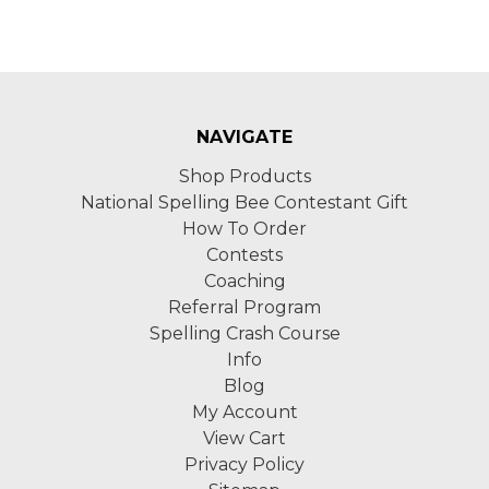
NAVIGATE
Shop Products
National Spelling Bee Contestant Gift
How To Order
Contests
Coaching
Referral Program
Spelling Crash Course
Info
Blog
My Account
View Cart
Privacy Policy