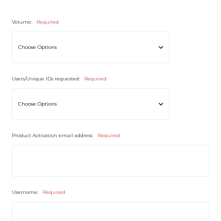
Volume:
Required
Users/Unique IDs requested:
Required
Product Activation email address:
Required
Username:
Required