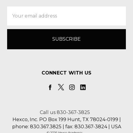
Email
Address
CONNECT WITH US
Call us 830-367-3825
Hexco, Inc. PO Box 199 Hunt, TX 78024-0199 |
phone: 830.367.3825 | fax: 830.367-3824 | USA
© 2026 Hexco Academic