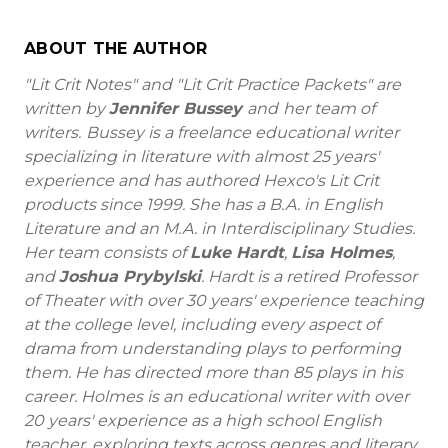
ABOUT THE AUTHOR
"Lit Crit Notes" and "Lit Crit Practice Packets" are
written by
Jennifer Bussey
and
her team of
writers.
Bussey is a freelance educational writer
specializing in literature with almost 25 years'
experience and has authored Hexco's Lit Crit
products since 1999. She has a B.A. in English
Literature and an M.A. in Interdisciplinary Studies.
Her team consists of
Luke Hardt
,
Lisa Holmes
,
and
Joshua Prybylski
. Hardt is a retired Professor
of Theater with over 30 years' experience teaching
at the college level, including every aspect of
drama from understanding plays to performing
them. He has directed more than 85 plays in his
career. Holmes is an educational writer with over
20 years' experience as a high school English
teacher, exploring texts across genres and literary