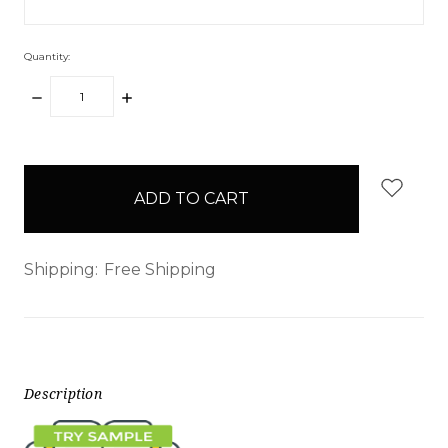
Quantity:
DECREASE
INCREASE
QUANTITY:
QUANTITY:
items
in
stock
Shipping:
Free Shipping
Description