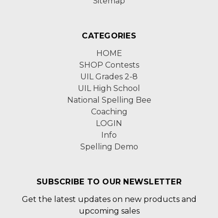
Sitemap
CATEGORIES
HOME
SHOP Contests
UIL Grades 2-8
UIL High School
National Spelling Bee
Coaching
LOGIN
Info
Spelling Demo
SUBSCRIBE TO OUR NEWSLETTER
Get the latest updates on new products and
upcoming sales