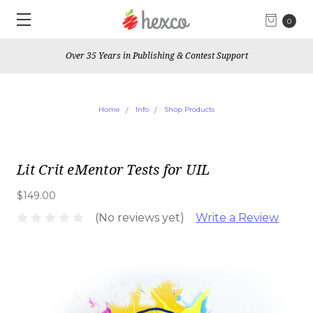
0
Over 35 Years in Publishing & Contest Support
Home
Info
Shop Products
Lit Crit eMentor Tests for UIL
$149.00
(No reviews yet)
Write a Review