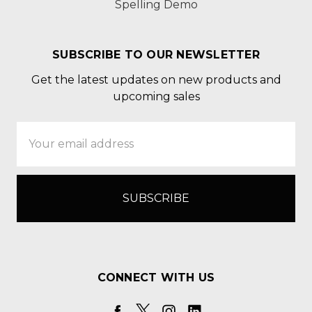
Spelling Demo
SUBSCRIBE TO OUR NEWSLETTER
Get the latest updates on new products and
upcoming sales
Email
Address
CONNECT WITH US