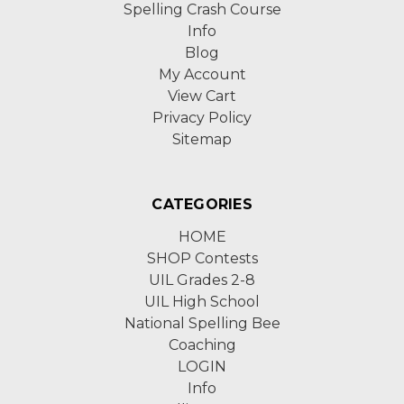
Spelling Crash Course
Info
Blog
My Account
View Cart
Privacy Policy
Sitemap
CATEGORIES
HOME
SHOP Contests
UIL Grades 2-8
UIL High School
National Spelling Bee
Coaching
LOGIN
Info