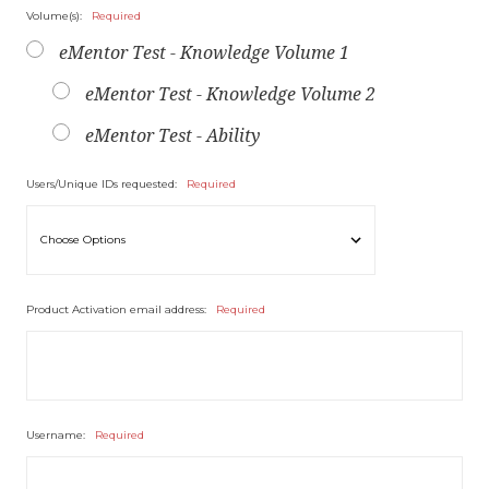
Volume(s):
Required
eMentor Test - Knowledge Volume 1
eMentor Test - Knowledge Volume 2
eMentor Test - Ability
Users/Unique IDs requested:
Required
Product Activation email address:
Required
Username:
Required