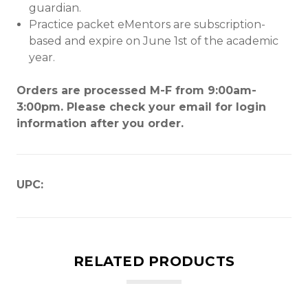
guardian.
Practice packet eMentors are subscription-
based and expire on June 1st of the academic
year.
Orders are processed M-F from 9:00am-
3:00pm. Please check your email for login
information after you order.
UPC:
RELATED PRODUCTS