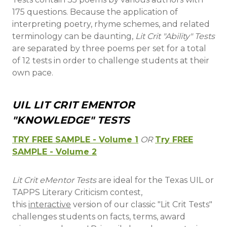
175 questions. Because the application of
interpreting poetry, rhyme schemes, and related
terminology can be daunting,
Lit Crit "Ability" Tests
are separated by three poems per set for a total
of 12 tests in order to challenge students at their
own pace.
UIL LIT CRIT EMENTOR
"KNOWLEDGE" TESTS
TRY FREE SAMPLE - Volume 1
OR
Try FREE
SAMPLE - Volume 2
Lit Crit eMentor Tests
are ideal for the Texas UIL or
TAPPS Literary Criticism contest,
this
interactive
version of our classic "Lit Crit Tests"
challenges students on facts, terms, award