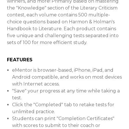
winners, and more! Primarily based on mastering
the "Knowledge" section of the Literary Criticism
contest, each volume contains 500 multiple-
choice questions based on Harmon & Holman's
Handbook to Literature. Each product contains
five unique and challenging tests separated into
sets of 100 for more efficient study.
FEATURES
eMentor is browser-based, iPhone, iPad, and
Android compatible, and works on most devices
with Internet access.
"Save" your progress at any time while taking a
test.
Click the "Completed" tab to retake tests for
unlimited practice.
Students can print "Completion Certificates"
with scores to submit to their coach or