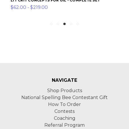
LIT CRIT CONCEPTS FOR UIL - COMPLETE SET
$62.00 - $219.00
NAVIGATE
Shop Products
National Spelling Bee Contestant Gift
How To Order
Contests
Coaching
Referral Program