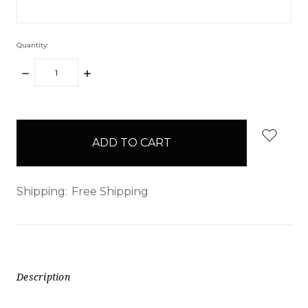
Quantity:
DECREASE
INCREASE
QUANTITY:
QUANTITY:
items
in
stock
Shipping:
Free Shipping
Description