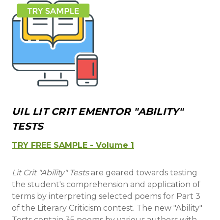
UIL LIT CRIT EMENTOR "ABILITY"
TESTS
TRY FREE SAMPLE - Volume 1
Lit Crit "Ability" Tests
are geared towards testing
the student's comprehension and application of
terms by interpreting selected poems for Part 3
of the Literary Criticism contest. The new "Ability"
Tests contain 35 poems by various authors with