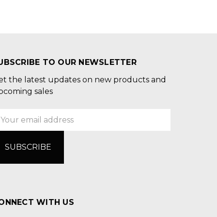
UBSCRIBE TO OUR NEWSLETTER
et the latest updates on new products and
pcoming sales
mail
ddress
ONNECT WITH US