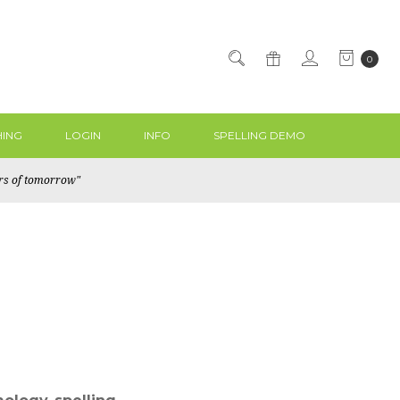
0
ING
LOGIN
INFO
SPELLING DEMO
ers of tomorrow"