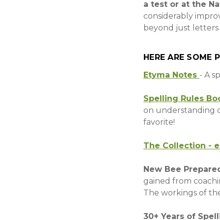
a test or at the N
considerably impro
beyond just letters
HERE ARE SOME 
Etyma Notes
- A s
Spelling Rules Bo
on understanding o
favorite!
The Collection - 
New Bee Prepare
gained from coachin
The workings of the
30+ Years of Spel