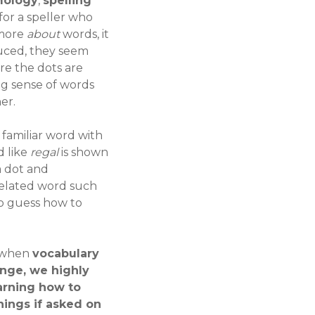
mology
,
spelling
for a speller who
 more
about
words, it
duced, they seem
re the dots are
ng sense of words
er.
A familiar word with
d like
regal
is shown
a dot and
related word such
 to guess how to
3 when
vocabulary
ange, we highly
arning how to
nings if asked on