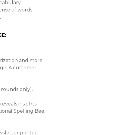
ocabulary
ense of words
.
E:
rization and more
age. A customer
 rounds only).
reveals insights
ional Spelling Bee.
.
ewsletter printed