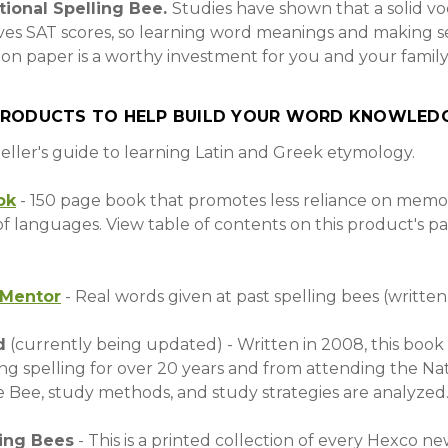
ational Spelling Bee.
Studies have shown that a solid v
ves SAT scores, so learning word meanings and making s
 on paper is a worthy investment for you and your family
PRODUCTS TO HELP BUILD YOUR WORD KNOWLEDG
peller's guide to learning Latin and Greek etymology.
ok
- 150 page book that promotes less reliance on memo
f languages. View table of contents on this product's p
eMentor
- Real words given at past spelling bees (written
d
(currently being updated) - Written in 2008, this book 
g spelling for over 20 years and from attending the Nat
 Bee, study methods, and study strategies are analyzed
ling Bees
- This is a printed collection of every Hexco n