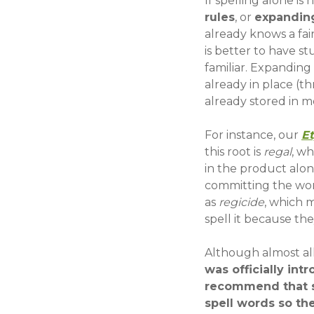
If spelling alone i
rules
, or
expanding
already knows a fai
is better to have 
familiar. Expanding
already in place (t
already stored in 
For instance, our
E
this root is
regal
, wh
in the product alon
committing the wor
as
regicide
, which m
spell it because they
Although almost all
was officially int
recommend that sp
spell words so th