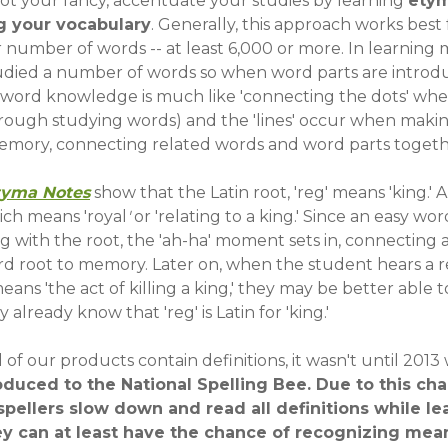
s not your fancy, accentuate your studies by learning
ety
 your vocabulary
. Generally, this approach works best 
r number of words -- at least 6,000 or more. In learning
studied a number of words so when word parts are intro
 word knowledge is much like 'connecting the dots' whe
hrough studying words) and the 'lines' occur when maki
memory, connecting related words and word parts togeth
tyma Notes
show that the Latin root, 'reg' means 'king.' 
ich means 'royal
'
or 'relating to a king.' Since an easy wor
g with the root, the 'ah-ha' moment sets in, connecting 
d root to memory. Later on, when the student hears a 
eans 'the act of killing a king,' they may be better able
 already know that 'reg' is Latin for 'king.'
 of our products contain definitions, it wasn't until 201
roduced to the National Spelling Bee. Due to this ch
ellers slow down and read all definitions while le
ey can at least have the chance of recognizing mea