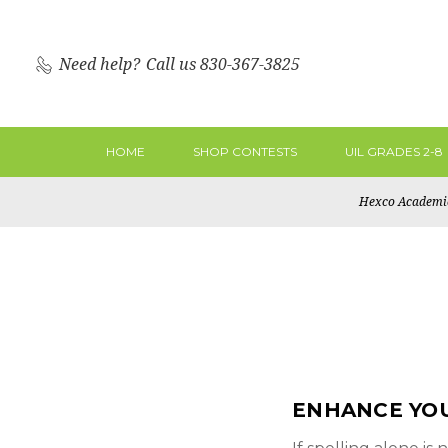
Need help?
Call us 830-367-3825
HOME
SHOP CONTESTS
UIL GRADES 2-8
Hexco Academi
ENHANCE YO