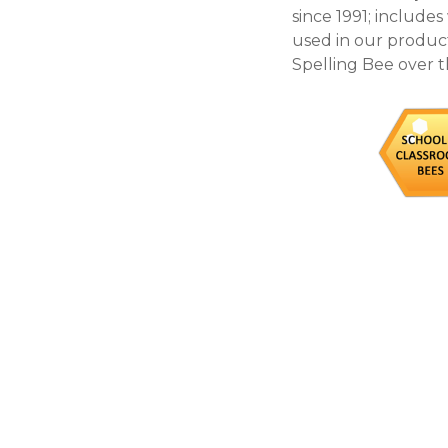
since 1991; include
used in our products
Spelling Bee over t