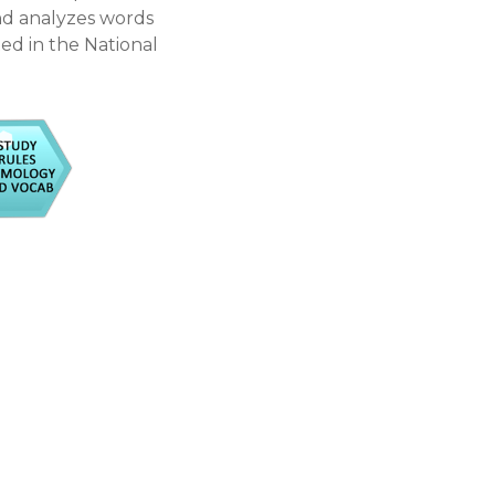
and analyzes words
ted in the National