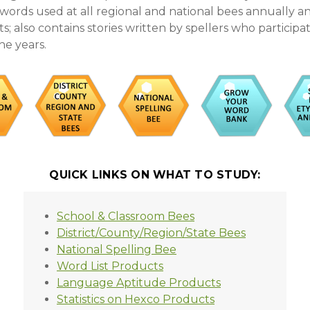
s words used at all regional and national bees annually 
; also contains stories written by spellers who participa
he years.
QUICK LINKS ON WHAT TO STUDY:
School & Classroom Bees
District/County/Region/State Bees
National Spelling Bee
Word List Products
Language Aptitude Products
Statistics on Hexco Products