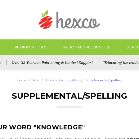
UIL HIGH SCHOOL
NATIONAL SPELLING BEE
COACH
c
Over 35 Years in Publishing & Contest Support
"Educating the lead
Home
Info
Linda's Spelling Plan
Supplemental/Spelling
SUPPLEMENTAL/SPELLING
UR WORD "KNOWLEDGE"