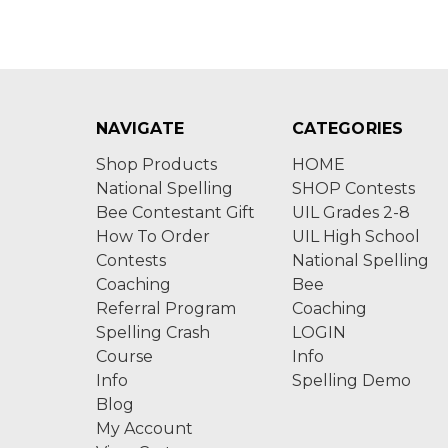
NAVIGATE
CATEGORIES
Shop Products
HOME
National Spelling
SHOP Contests
Bee Contestant Gift
UIL Grades 2-8
How To Order
UIL High School
Contests
National Spelling
Coaching
Bee
Referral Program
Coaching
Spelling Crash
LOGIN
Course
Info
Info
Spelling Demo
Blog
My Account