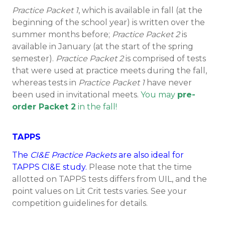
Practice Packet 1
, which is available in fall (at the
beginning of the school year) is written over the
summer months before;
Practice Packet 2
is
available in January (at the start of the spring
semester).
Practice Packet 2
is comprised of tests
that were used at practice meets during the fall,
whereas tests in
Practice Packet 1
have never
been used in invitational meets.
You may
pre-
order Packet 2
in the fall!
TAPPS
The
CI&E Practice Packets
are also ideal for
TAPPS CI&E study.
Please note that the time
allotted on TAPPS tests differs from UIL, and the
point values on Lit Crit tests varies. See your
competition guidelines for details.