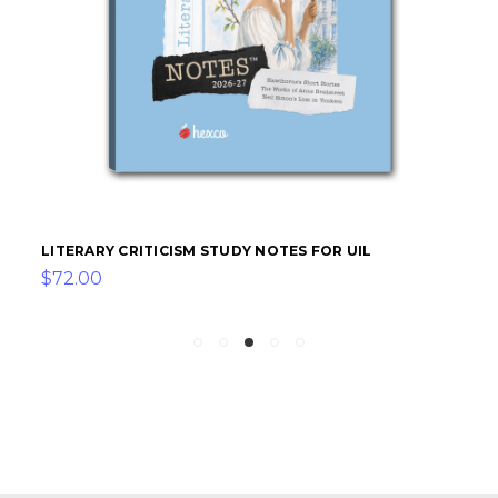
LITERARY CRITICISM STUDY NOTES FOR UIL
$72.00