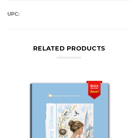
UPC:
RELATED PRODUCTS