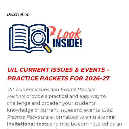
Description
UIL CURRENT ISSUES & EVENTS -
PRACTICE PACKETS FOR 2026-27
UIL Current Issues and Events Practice
Packets
provide a practical and easy way to
challenge and broaden your students'
knowledge of current issues and events.
CI&E
Practice Packets
are formatted to simulate
real
invitational tests
and may be administered by an