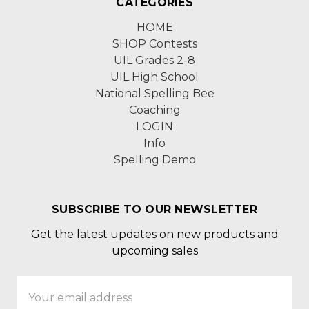
CATEGORIES
HOME
SHOP Contests
UIL Grades 2-8
UIL High School
National Spelling Bee
Coaching
LOGIN
Info
Spelling Demo
SUBSCRIBE TO OUR NEWSLETTER
Get the latest updates on new products and
upcoming sales
Email
Address