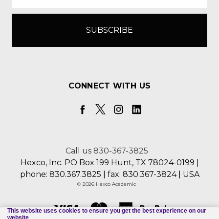
CONNECT WITH US
Call us 830-367-3825
Hexco, Inc. PO Box 199 Hunt, TX 78024-0199 |
phone: 830.367.3825 | fax: 830.367-3824 | USA
© 2026 Hexco Academic