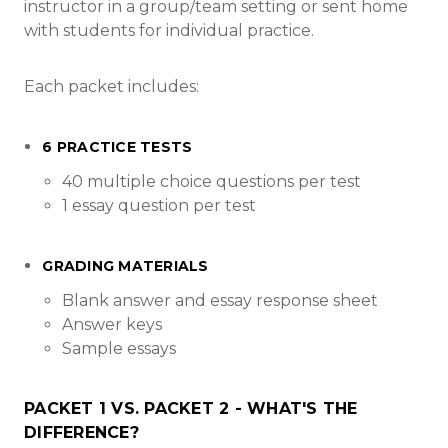
instructor in a group/team setting or sent home
with students for individual practice.
Each packet includes:
6 PRACTICE TESTS
40 multiple choice questions per test
1 essay question per test
GRADING MATERIALS
Blank answer and essay response sheet
Answer keys
Sample essays
PACKET 1 VS. PACKET 2 - WHAT'S THE
DIFFERENCE?