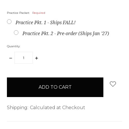
Practice Packet:
Required
Practice Pkt. 1 - Ships FALL!
Practice Pkt. 2 - Pre-order (Ships Jan '27)
Quantity:
DECREASE
INCREASE
QUANTITY:
QUANTITY:
items
in
stock
Shipping:
Calculated at Checkout