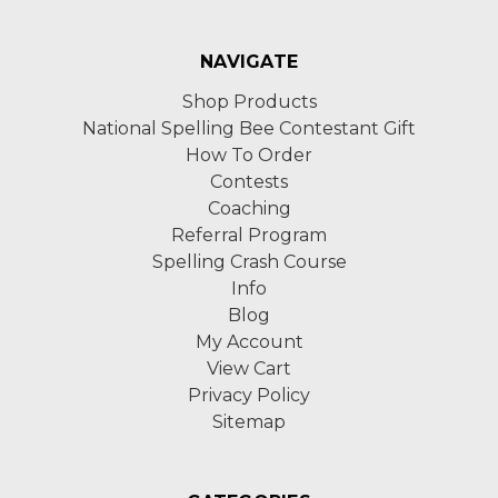
NAVIGATE
Shop Products
National Spelling Bee Contestant Gift
How To Order
Contests
Coaching
Referral Program
Spelling Crash Course
Info
Blog
My Account
View Cart
Privacy Policy
Sitemap