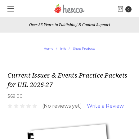
0
Over 35 Years in Publishing & Contest Support
Home
Info
Shop Products
Current Issues & Events Practice Packets
for UIL 2026-27
$69.00
(No reviews yet)
Write a Review