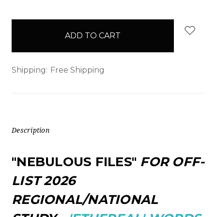
items
in
stock
Shipping:
Free Shipping
Description
"NEBULOUS FILES"
FOR OFF-
LIST 2026
REGIONAL/NATIONAL