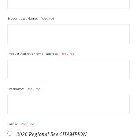
Student Last Name:
Required
Product Activation email address:
Required
Username:
Required
I am a:
Required
2026 Regional Bee CHAMPION