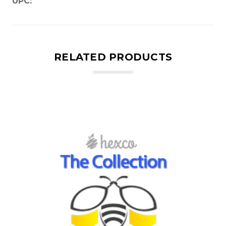
UPC:
RELATED PRODUCTS