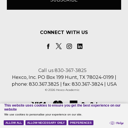
CONNECT WITH US
Call us 830-367-3825
Hexco, Inc. PO Box 199 Hunt, TX 78024-0199 |
phone: 830.367.3825 | fax: 830.367-3824 | USA
© 2026 Hexco Academic