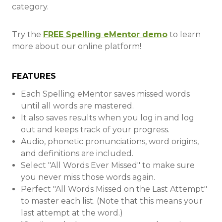
category.
Try the
FREE Spelling eMentor demo
to learn
more about our online platform!
FEATURES
Each Spelling eMentor saves missed words
until all words are mastered.
It also saves results when you log in and log
out and keeps track of your progress.
Audio, phonetic pronunciations, word origins,
and definitions are included.
Select "All Words Ever Missed" to make sure
you never miss those words again.
Perfect "All Words Missed on the Last Attempt"
to master each list. (Note that this means your
last attempt at the word.)