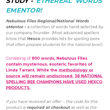
STUDY -
'ETHEREAL' WORDS
EMENTOR!
Nebulous Files Regional/National Words
eMentor
-
a collection of words hand-selected by
our company founder. (Most advanced spellers
know that
Hexco
provides lists
for spelling bees
that often prepare students for the national level
.)
Consisting of
800 words, Nebulous Files
contain mysterious, esoteric favorites of
Linda Tarrant. While the
methodology or
source will remain undisclosed
,
38 NATIONAL
SPELLING BEE CHAMPIONS HAVE USED HEXCO
PRODUCTS.
If you have received an offer -- the code for this
product is
required at checkout
as well as the