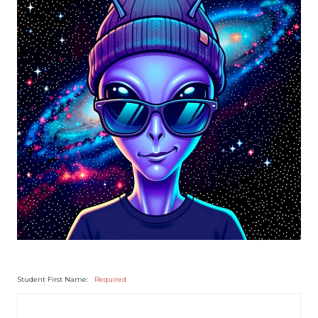
Student First Name:
Required