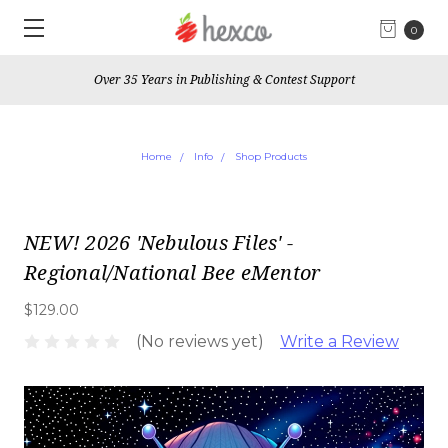
0
Over 35 Years in Publishing & Contest Support
Home
Info
Shop Products
NEW! 2026 'Nebulous Files' -
Regional/National Bee eMentor
$129.00
(No reviews yet)
Write a Review