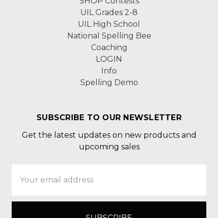
SHOP Contests
UIL Grades 2-8
UIL High School
National Spelling Bee
Coaching
LOGIN
Info
Spelling Demo
SUBSCRIBE TO OUR NEWSLETTER
Get the latest updates on new products and
upcoming sales
Email
Address