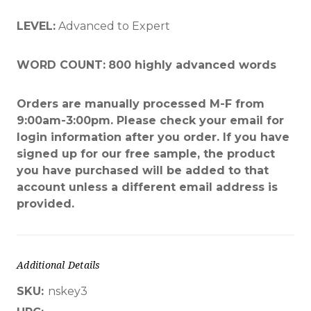
LEVEL:
Advanced to Expert
WORD COUNT:
800 highly advanced words
Orders are manually processed M-F from
9:00am-3:00pm. Please check your email for
login information after you order. If you have
signed up for our free sample, the product
you have purchased will be added to that
account unless a different email address is
provided.
Additional Details
SKU:
nskey3