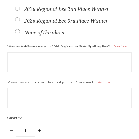
2026 Regional Bee 2nd Place Winner
2026 Regional Bee 3rd Place Winner
None of the above
Who hosted/Sponsored your 2026 Regional or State Spelling Bee?:
Required
Please paste a link to article about your win/placement!:
Required
Quantity:
DECREASE
INCREASE
QUANTITY:
QUANTITY: