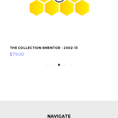
THE COLLECTION EMENTOR - 2002-13
$79.00
NAVIGATE