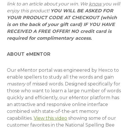
link to an article about your win. We
know
you will
enjoy this product!
YOU WILL BE ASKED FOR
YOUR PRODUCT CODE AT CHECKOUT (which
is on the back of your gift card) IF YOU HAVE
RECEIVED A FREE OFFER! NO credit card is
required for complimentary access.
ABOUT eMENTOR
Our eMentor portal was engineered by Hexco to
enable spellers to study all the words and gain
mastery
of missed words. Designed specifically for
those who want to learn a large number of words
quickly and efficiently, our eMentor platform has
an attractive and responsive online interface
combined with state-of-the-art memory
capabilities.
View this video
showing some of our
customer favorites in the National Spelling Bee