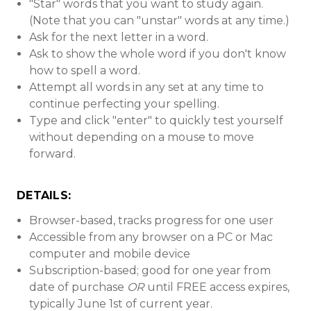
"Star" words that you want to study again.
(Note that you can "unstar" words at any time.)
Ask for the next letter in a word.
Ask to show the whole word if you don't know
how to spell a word.
Attempt all words in any set at any time to
continue perfecting your spelling.
Type and click "enter" to quickly test yourself
without depending on a mouse to move
forward.
DETAILS:
Browser-based, tracks progress for one user
Accessible from any browser on a PC or Mac
computer and mobile device
Subscription-based; good for one year from
date of purchase
OR
until FREE access expires,
typically June 1st of current year.