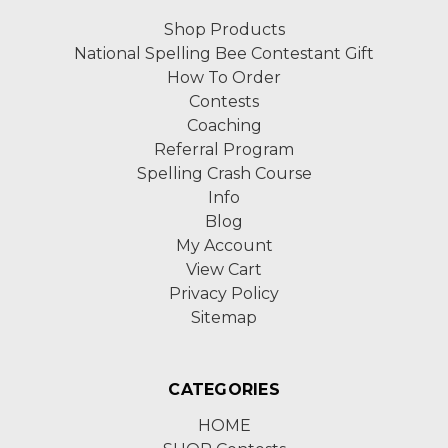
Shop Products
National Spelling Bee Contestant Gift
How To Order
Contests
Coaching
Referral Program
Spelling Crash Course
Info
Blog
My Account
View Cart
Privacy Policy
Sitemap
CATEGORIES
HOME