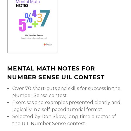
MENTAL MATH NOTES FOR
NUMBER SENSE UIL CONTEST
Over 70 short-cuts and skills for success in the
Number Sense contest
Exercises and examples presented clearly and
logically in a self-paced tutorial format
Selected by Don Skow, long-time director of
the UIL Number Sense contest