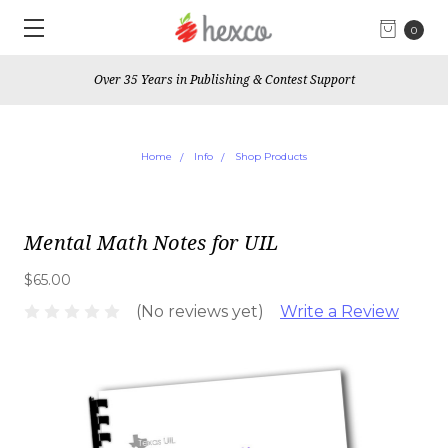
0
Over 35 Years in Publishing & Contest Support
Home
Info
Shop Products
Mental Math Notes for UIL
$65.00
(No reviews yet)
Write a Review