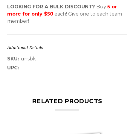
LOOKING FOR A BULK DISCOUNT?
Buy
5 or
more for only $50
each!
Give one to each team
member!
Additional Details
SKU:
unsbk
UPC:
RELATED PRODUCTS