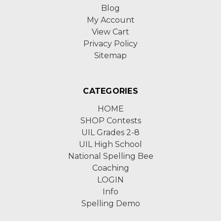
Blog
My Account
View Cart
Privacy Policy
Sitemap
CATEGORIES
HOME
SHOP Contests
UIL Grades 2-8
UIL High School
National Spelling Bee
Coaching
LOGIN
Info
Spelling Demo