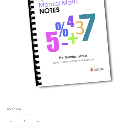
Quantity:
DECREASE
INCREASE
QUANTITY:
QUANTITY: