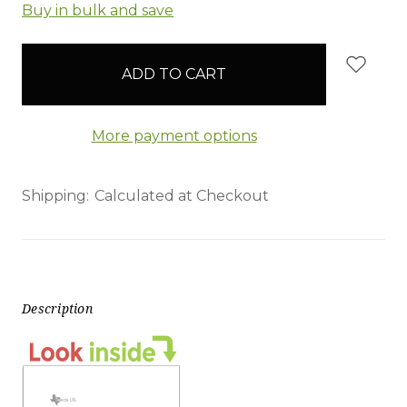
items
Buy in bulk and save
in
stock
More payment options
Shipping:
Calculated at Checkout
Description