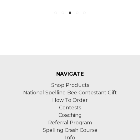
NAVIGATE
Shop Products
National Spelling Bee Contestant Gift
How To Order
Contests
Coaching
Referral Program
Spelling Crash Course
Info