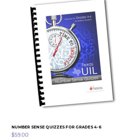
NUMBER SENSE QUIZZES FOR GRADES 4-6
$59.00