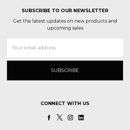
SUBSCRIBE TO OUR NEWSLETTER
Get the latest updates on new products and
upcoming sales
Email
Address
CONNECT WITH US