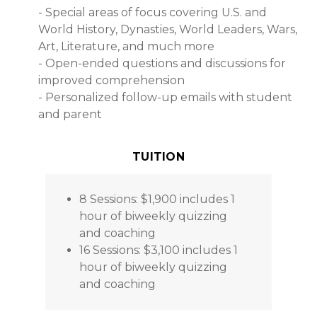
- Special areas of focus covering U.S. and
World History, Dynasties, World Leaders, Wars,
Art, Literature, and much more
- Open-ended questions and discussions for
improved comprehension
- Personalized follow-up emails with student
and parent
TUITION
8 Sessions: $1,900 includes 1
hour of biweekly quizzing
and coaching
16 Sessions: $3,100 includes 1
hour of biweekly quizzing
and coaching