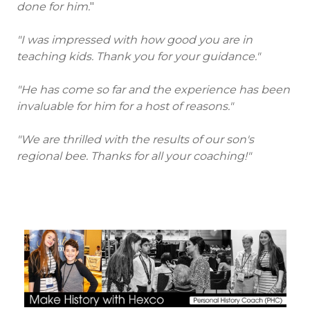
done for him.
"
"I was impressed with how good you are in
teaching kids. Thank you for your guidance."
"He has come so far and the experience has been
invaluable for him for a host of reasons."
"We are thrilled with the results of our son's
regional bee. Thanks for all your coaching!"