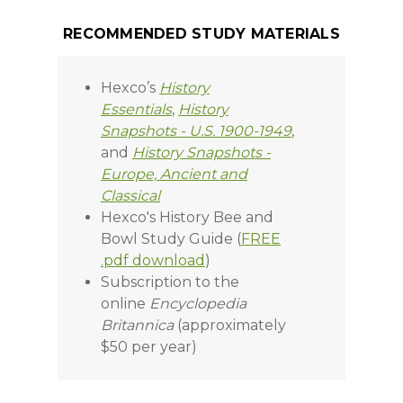
RECOMMENDED STUDY MATERIALS
Hexco’s
History
Essentials
,
History
Snapshots - U.S. 1900-1949
,
and
History Snapshots -
Europe, Ancient and
Classical
Hexco's History Bee and
Bowl Study Guide (
FREE
.pdf download
)
Subscription to the
online
Encyclopedia
Britannica
(approximately
$50 per year)