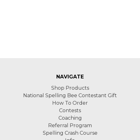
NAVIGATE
Shop Products
National Spelling Bee Contestant Gift
How To Order
Contests
Coaching
Referral Program
Spelling Crash Course