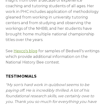
insight from over a decade of experience
coaching and tutoring students of all ages. Her
work in PHC includes application of methodology
gleaned from working in university tutoring
centers and from studying and observing the
workings of the NHBB, and her students have
brought home multiple national championship
titles over the years.
See
Hexco's blog
for samples of Bedwell's writings
which provide additional information on the
National History Bee contest.
TESTIMONIALS
"My son's hard work in quizbowl seems to be
paying off. He is incredibly thrilled. A lot of his
foundational research skills, we certainly owe to
you. Thank you so much for everything you have