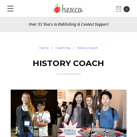
0
Over 35 Years in Publishing & Contest Support
Home
Coaching
History Coach
HISTORY COACH