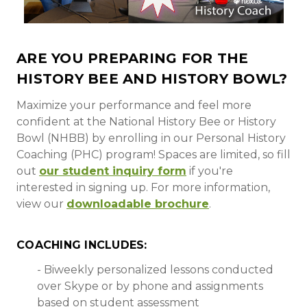
ARE YOU PREPARING FOR THE
HISTORY BEE AND HISTORY BOWL?
Maximize your performance and feel more
confident at the National History Bee or History
Bowl (NHBB) by enrolling in our Personal History
Coaching (PHC) program! Spaces are limited, so fill
out
our student inquiry form
if you're
interested in signing up.
For more information,
view our
downloadable brochure
.
COACHING INCLUDES:
- Biweekly personalized lessons conducted
over Skype or by phone and assignments
based on student assessment