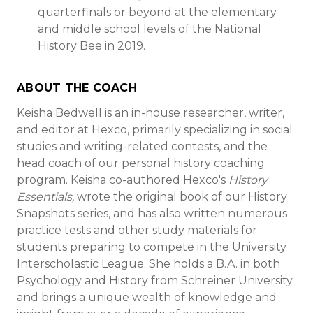
quarterfinals or beyond at the elementary
and middle school levels of the National
History Bee in 2019.
ABOUT THE COACH
Keisha Bedwell is an in-house researcher, writer,
and editor at Hexco, primarily specializing in social
studies and writing-related contests, and the
head coach of our personal history coaching
program. Keisha co-authored Hexco's
History
Essentials,
wrote the original book of our History
Snapshots series, and has also written numerous
practice tests and other study materials for
students preparing to compete in the University
Interscholastic League. She holds a B.A. in both
Psychology and History from Schreiner University
and brings a unique wealth of knowledge and