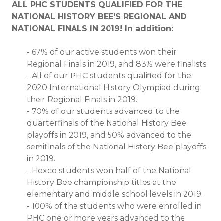
ALL PHC STUDENTS QUALIFIED FOR THE
NATIONAL HISTORY BEE'S REGIONAL AND
NATIONAL FINALS IN 2019! In addition:
-
67% of our active students won their
Regional Finals in 2019, and 83% were finalists.
-
All of our PHC students qualified for the
2020 International History Olympiad during
their Regional Finals in 2019.
-
70% of our students advanced to the
quarterfinals of the National History Bee
playoffs in 2019, and 50% advanced to the
semifinals of the National History Bee playoffs
in 2019.
-
Hexco students won half of the National
History Bee championship titles at the
elementary and middle school levels in 2019.
-
100% of the students who were enrolled in
PHC one or more years advanced to the