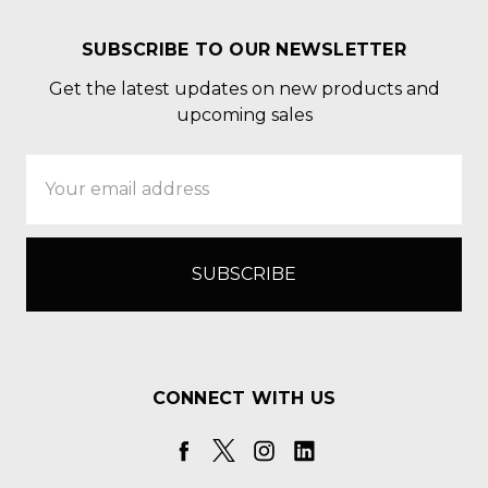
SUBSCRIBE TO OUR NEWSLETTER
Get the latest updates on new products and
upcoming sales
Email
Address
CONNECT WITH US