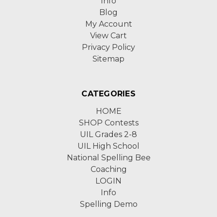
Info
Blog
My Account
View Cart
Privacy Policy
Sitemap
CATEGORIES
HOME
SHOP Contests
UIL Grades 2-8
UIL High School
National Spelling Bee
Coaching
LOGIN
Info
Spelling Demo