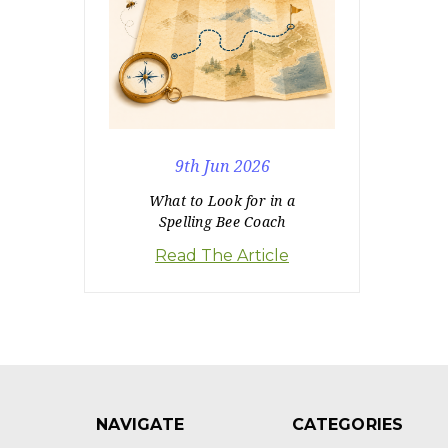
9th Jun 2026
What to Look for in a
Spelling Bee Coach
Read The Article
NAVIGATE
CATEGORIES