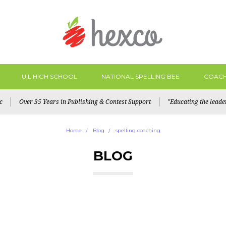
UIL HIGH SCHOOL
NATIONAL SPELLING BEE
COACH
c
Over 35 Years in Publishing & Contest Support
"Educating the lead
Home
Blog
spelling coaching
BLOG