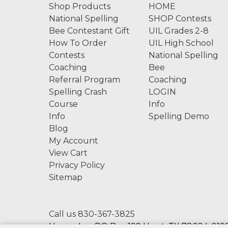
Shop Products
HOME
National Spelling
SHOP Contests
Bee Contestant Gift
UIL Grades 2-8
How To Order
UIL High School
Contests
National Spelling
Coaching
Bee
Referral Program
Coaching
Spelling Crash
LOGIN
Course
Info
Info
Spelling Demo
Blog
My Account
View Cart
Privacy Policy
Sitemap
Call us 830-367-3825
Hexco, Inc. PO Box 199 Hunt, TX 78024-0199