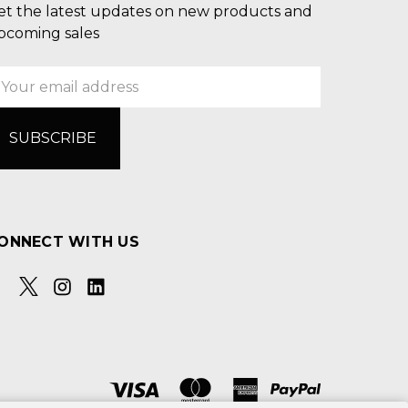
et the latest updates on new products and
pcoming sales
mail
ddress
ONNECT WITH US