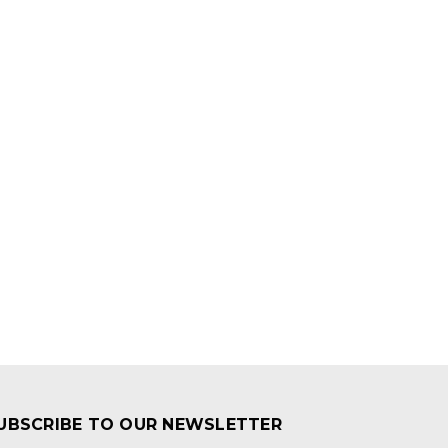
UBSCRIBE TO OUR NEWSLETTER