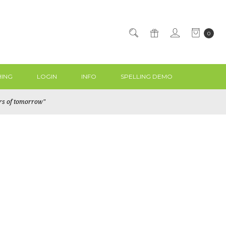
0
ING
LOGIN
INFO
SPELLING DEMO
ers of tomorrow"