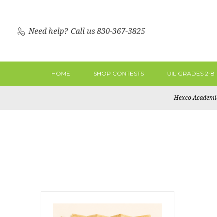
Need help?
Call us 830-367-3825
HOME
SHOP CONTESTS
UIL GRADES 2-8
Hexco Academi