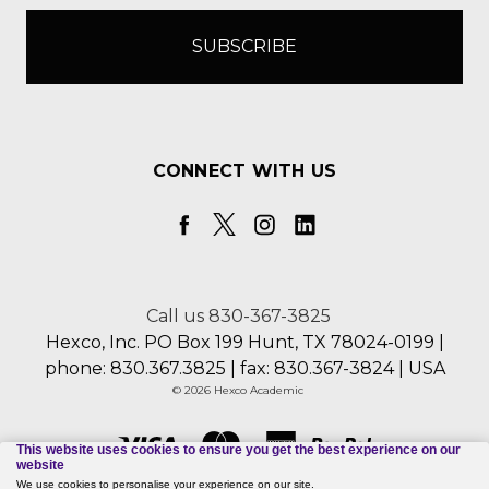
CONNECT WITH US
Call us 830-367-3825
Hexco, Inc. PO Box 199 Hunt, TX 78024-0199 |
phone: 830.367.3825 | fax: 830.367-3824 | USA
© 2026 Hexco Academic