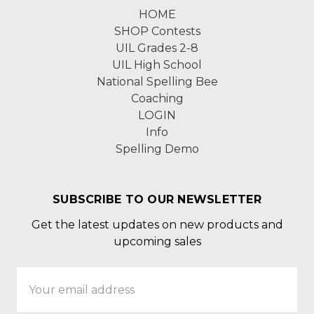
HOME
SHOP Contests
UIL Grades 2-8
UIL High School
National Spelling Bee
Coaching
LOGIN
Info
Spelling Demo
SUBSCRIBE TO OUR NEWSLETTER
Get the latest updates on new products and
upcoming sales
Email
Address