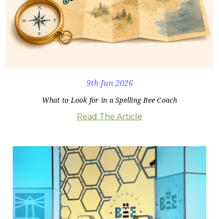
9th Jun 2026
What to Look for in a Spelling Bee Coach
Read The Article