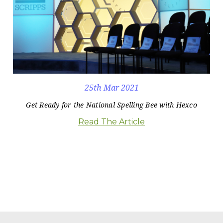
25th Mar 2021
Get Ready for the National Spelling Bee with Hexco
Read The Article