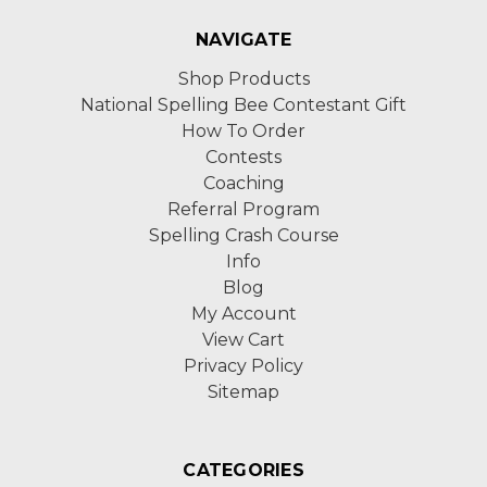
NAVIGATE
Shop Products
National Spelling Bee Contestant Gift
How To Order
Contests
Coaching
Referral Program
Spelling Crash Course
Info
Blog
My Account
View Cart
Privacy Policy
Sitemap
CATEGORIES