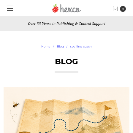
0
Over 35 Years in Publishing & Contest Support
Home
Blog
spelling coach
BLOG