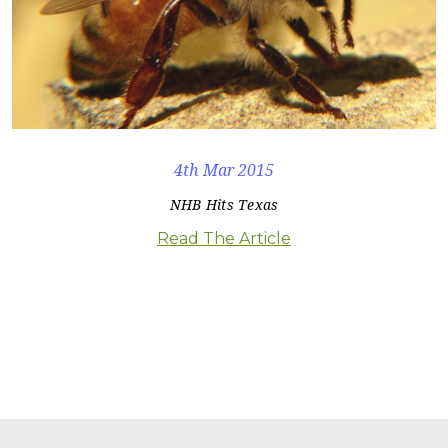
4th Mar 2015
NHB Hits Texas
Read The Article