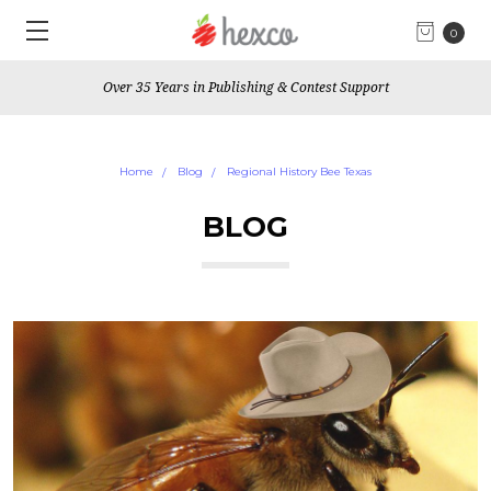
0
Over 35 Years in Publishing & Contest Support
Home
Blog
Regional History Bee Texas
BLOG