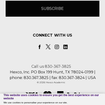
CONNECT WITH US
Call us 830-367-3825
Hexco, Inc. PO Box 199 Hunt, TX 78024-0199 |
phone: 830.367.3825 | fax: 830.367-3824 | USA
© 2026 Hexco Academic