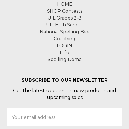
HOME
SHOP Contests
UIL Grades 2-8
UIL High School
National Spelling Bee
Coaching
LOGIN
Info
Spelling Demo
SUBSCRIBE TO OUR NEWSLETTER
Get the latest updates on new products and
upcoming sales
Email
Address