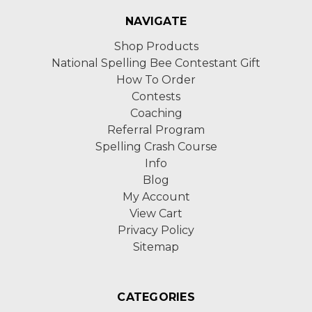
NAVIGATE
Shop Products
National Spelling Bee Contestant Gift
How To Order
Contests
Coaching
Referral Program
Spelling Crash Course
Info
Blog
My Account
View Cart
Privacy Policy
Sitemap
CATEGORIES