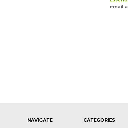
email 
NAVIGATE
CATEGORIES