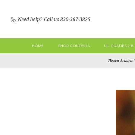
Need help?
Call us 830-367-3825
HOME
SHOP CONTESTS
UIL GRADES 2-8
Hexco Academi