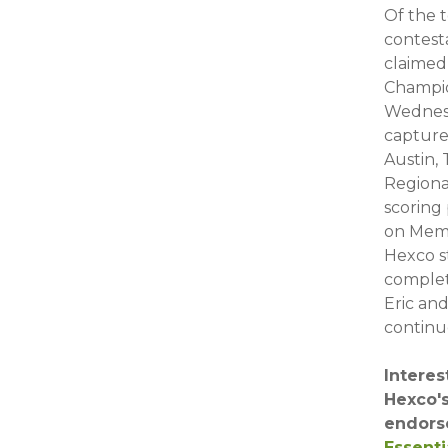
Of the 
contest
claimed 
Champio
Wednesd
capture
Austin,
Regiona
scoring
on Memo
Hexco s
complete
Eric an
continue
Interes
Hexco'
endors
Essenti