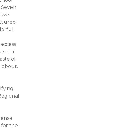
 Seven
, we
ictured
derful
-access
ouston
aste of
l about.
ifying
Regional
ntense
 for the