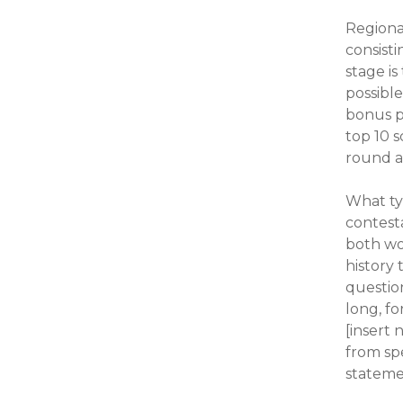
Regiona
consisti
stage is
possibl
bonus p
top 10 
round a
What ty
contesta
both wo
history 
questio
long, f
[insert 
from spe
stateme