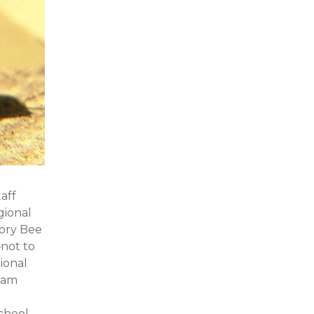
aff
gional
tory Bee
not to
ional
team
chool