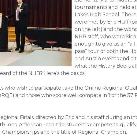
tournaments and held at
Lakes High School. There
were met by Eric Huff (p
on the left) and the won
NHB staff, who were kind
enough to give us an “all
pass” tour of both the H
and Austin events and a t
what the History Bee is al
eard of the NHB? Here’s the basics:
s who wish to participate take the Online Regional Qual
RQE) and those who score well compete in 1 of the 37 
egional Finals, directed by Eric and his staff during an i
th long American road trip, students compete to qualify
l Championships and the title of Regional Champion.