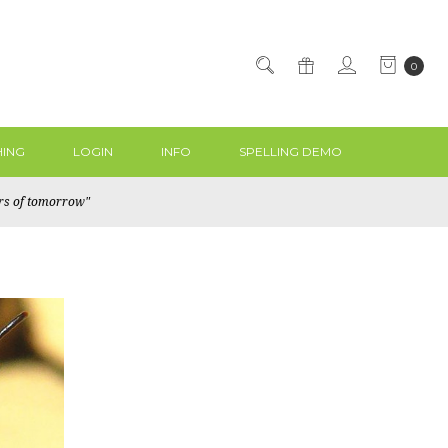
0
ING
LOGIN
INFO
SPELLING DEMO
ers of tomorrow"