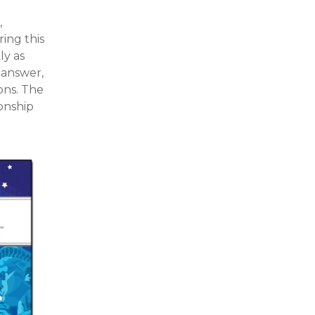
,
ing this
ly as
 answer,
ons. The
onship