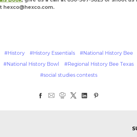
at hexco@hexco.com.
#History
#History Essentials
#National History Bee
#National History Bowl
#Regional History Bee Texas
#social studies contests
S