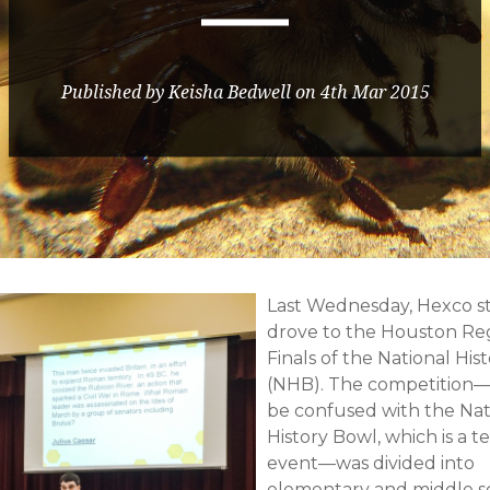
Published by Keisha Bedwell on 4th Mar 2015
Last Wednesday, Hexco st
drove to the Houston Re
Finals of the National His
(NHB). The competition—
be confused with the Nat
History Bowl, which is a 
event—was divided into
elementary and middle s