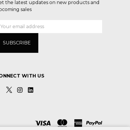
et the latest updates on new products and
pcoming sales
mail
ddress
ONNECT WITH US