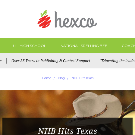
UIL HIGH SCHOOL
NATIONAL SPELLING BEE
COACH
c
Over 35 Years in Publishing & Contest Support
"Educating the lead
Home
Blog
NHB Hits Texas
NHB Hits Texas