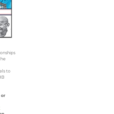
ionships
the
els to
NHB
 or
y
 an