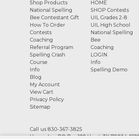
Shop Products
HOME
National Spelling
SHOP Contests
Bee Contestant Gift
UIL Grades 2-8
How To Order
UIL High School
Contests
National Spelling
Coaching
Bee
Referral Program
Coaching
Spelling Crash
LOGIN
Course
Info
Info
Spelling Demo
Blog
My Account
View Cart
Privacy Policy
Sitemap
Call us 830-367-3825
Hexco, Inc. PO Box 199 Hunt, TX 78024-0199