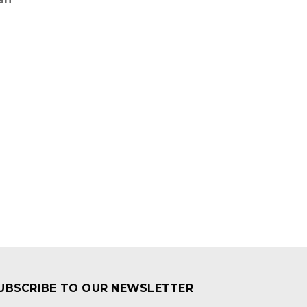
UBSCRIBE TO OUR NEWSLETTER