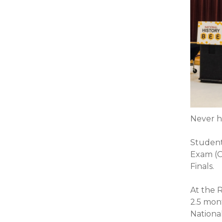
Never h
Student
Exam (O
Finals.
At the R
2.5 mon
Nationa