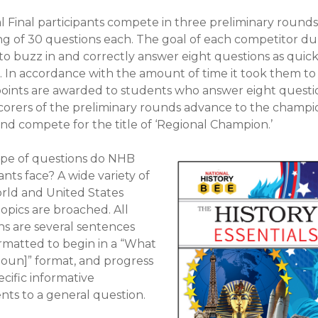
l Final participants compete in three preliminary rounds
ng of 30 questions each. The goal of each competitor dur
 to buzz in and correctly answer eight questions as quick
e. In accordance with the amount of time it took them to
oints are awarded to students who answer eight questi
scorers of the preliminary rounds advance to the champi
nd compete for the title of ‘Regional Champion.’
pe of questions do NHB
nts face? A wide variety of
rld and United States
topics are broached. All
ns are several sentences
ormatted to begin in a “What
noun]” format, and progress
cific informative
nts to a general question.