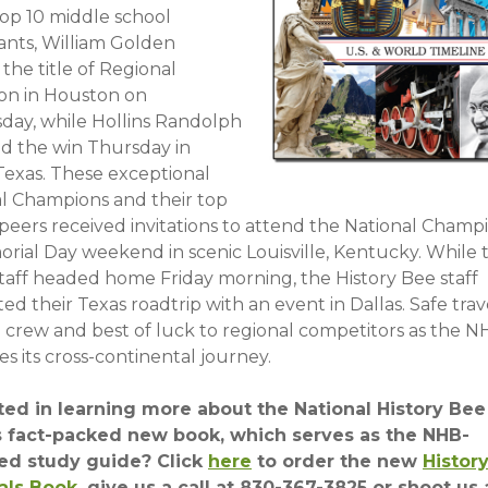
top 10 middle school
ants, William Golden
the title of Regional
n in Houston on
ay, while Hollins Randolph
d the win Thursday in
 Texas. These exceptional
l Champions and their top
 peers received invitations to attend the National Champ
rial Day weekend in scenic Louisville, Kentucky. While 
taff headed home Friday morning, the History Bee staff
d their Texas roadtrip with an event in Dallas. Safe trav
d crew and best of luck to regional competitors as the 
s its cross-continental journey.
ted in learning more about the National History Bee
s fact-packed new book, which serves as the NHB-
ed study guide? Click
here
to order the new
Histor
als Book
, give us a call at 830-367-3825 or shoot us