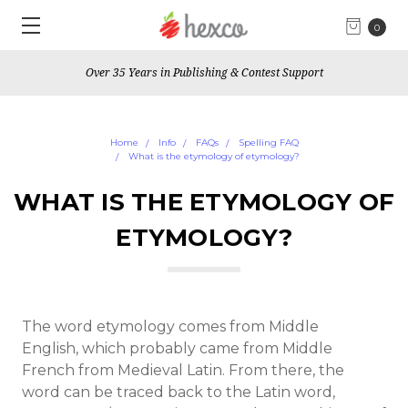
0
Over 35 Years in Publishing & Contest Support
Home
Info
FAQs
Spelling FAQ
What is the etymology of etymology?
WHAT IS THE ETYMOLOGY OF
ETYMOLOGY?
The word etymology comes from Middle
English, which probably came from Middle
French from Medieval Latin. From there, the
word can be traced back to the Latin word,