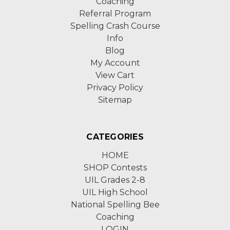
Coaching
Referral Program
Spelling Crash Course
Info
Blog
My Account
View Cart
Privacy Policy
Sitemap
CATEGORIES
HOME
SHOP Contests
UIL Grades 2-8
UIL High School
National Spelling Bee
Coaching
LOGIN