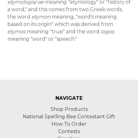
etymologia/-ae
meaning "etymology" or "history of
a word," and this comes from two Greek words,
the word
etymon
meaning, "word’s meaning
based on its origin" which was derived from
etymos
meaning "true" and the word
logos
meaning "word" or "speech."
NAVIGATE
Shop Products
National Spelling Bee Contestant Gift
How To Order
Contests