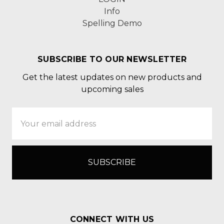
Info
Spelling Demo
SUBSCRIBE TO OUR NEWSLETTER
Get the latest updates on new products and
upcoming sales
Email
Address
CONNECT WITH US