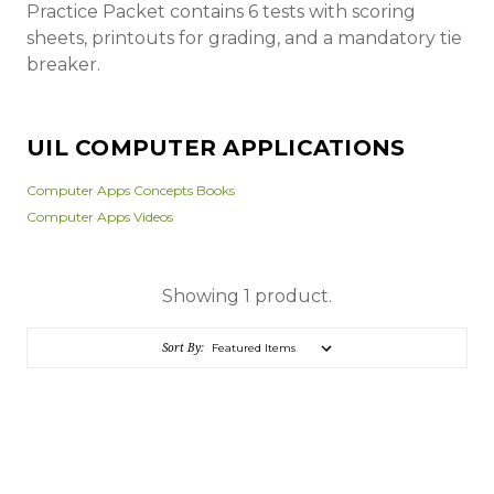
Practice Packet contains 6 tests with scoring
sheets, printouts for grading, and a mandatory tie
breaker.
UIL COMPUTER APPLICATIONS
Computer Apps Concepts Books
Computer Apps Videos
Showing 1 product.
Sort By: