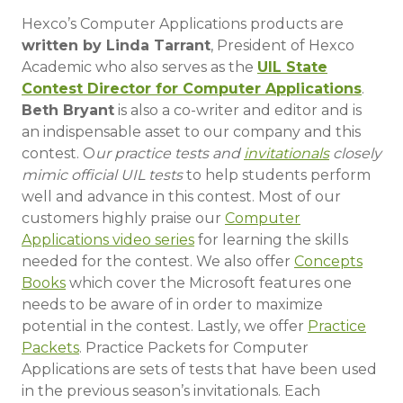
Hexco’s Computer Applications products are
written by Linda Tarrant
, President of Hexco
Academic who also serves as the
UIL State
Contest Director for Computer Applications
.
Beth Bryant
is also a co-writer and editor and is
an indispensable asset to our company and this
contest. O
ur practice tests and
invitationals
closely
mimic official UIL tests
to help students perform
well and advance in this contest. Most of our
customers highly praise our
Computer
Applications video series
for learning the skills
needed for the contest. We also offer
Concepts
Books
which cover the Microsoft features one
needs to be aware of in order to maximize
potential in the contest. Lastly, we offer
Practice
Packets
. Practice Packets for Computer
Applications are sets of tests that have been used
in the previous season’s invitationals. Each