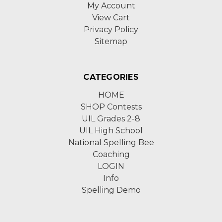
My Account
View Cart
Privacy Policy
Sitemap
CATEGORIES
HOME
SHOP Contests
UIL Grades 2-8
UIL High School
National Spelling Bee
Coaching
LOGIN
Info
Spelling Demo