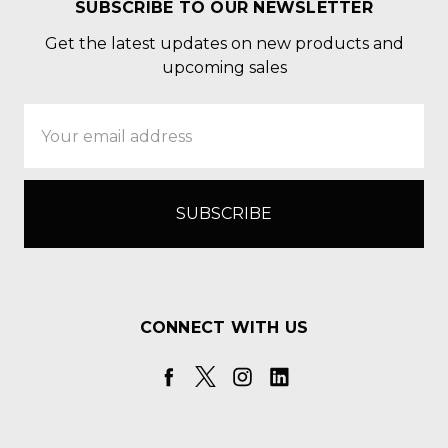
SUBSCRIBE TO OUR NEWSLETTER
Get the latest updates on new products and
upcoming sales
Email
Address
CONNECT WITH US