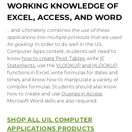
WORKING KNOWLEDGE OF
EXCEL, ACCESS, AND WORD
... and ultimately
combines the use of these
applications into multiple printouts that are used
for grading
. In order to do well in the UIL
Computer Apps contest, students will need to
know
how to create Pivot Tables
, write
IF
Statements
, use the
VLOOKUP and HLOOKUP
functions in Excel, write formulas for dates and
times, and know how to manipulate a variety of
complex formulas. Students should also know
how to create and use
Queries in Access
;
Microsoft Word skills are also required.
SHOP ALL UIL COMPUTER
APPLICATIONS PRODUCTS