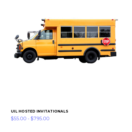
UIL HOSTED INVITATIONALS
$55.00 - $795.00