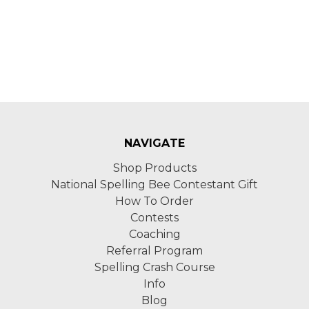
NAVIGATE
Shop Products
National Spelling Bee Contestant Gift
How To Order
Contests
Coaching
Referral Program
Spelling Crash Course
Info
Blog