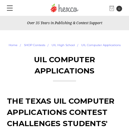
0
Over 35 Years in Publishing & Contest Support
Home
SHOP Contests
UIL High School
UIL Computer Applications
UIL COMPUTER
APPLICATIONS
THE TEXAS UIL COMPUTER
APPLICATIONS CONTEST
CHALLENGES STUDENTS'