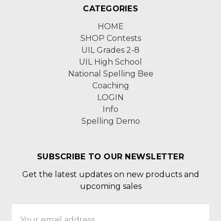
CATEGORIES
HOME
SHOP Contests
UIL Grades 2-8
UIL High School
National Spelling Bee
Coaching
LOGIN
Info
Spelling Demo
SUBSCRIBE TO OUR NEWSLETTER
Get the latest updates on new products and
upcoming sales
Email