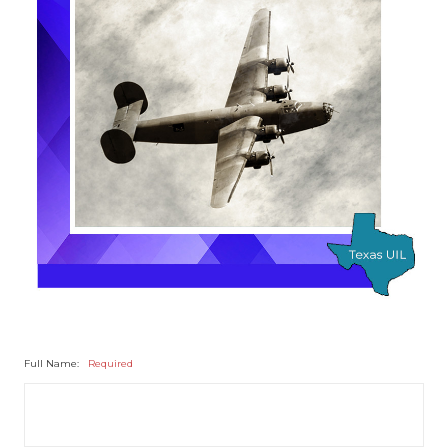
Full Name:
Required