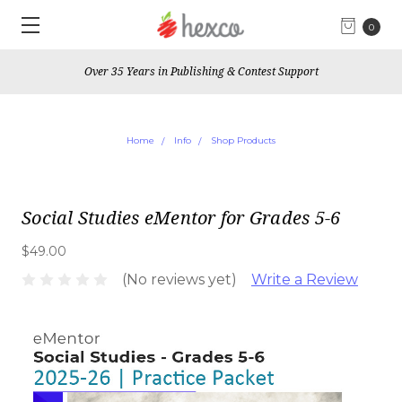
0
Over 35 Years in Publishing & Contest Support
Home
Info
Shop Products
Social Studies eMentor for Grades 5-6
$49.00
(No reviews yet)
Write a Review