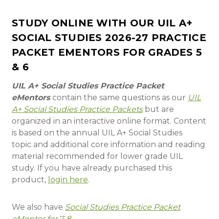
STUDY ONLINE WITH OUR UIL A+
SOCIAL STUDIES 2026-27 PRACTICE
PACKET EMENTORS FOR GRADES 5
& 6
UIL A+ Social Studies Practice Packet
eMentors
contain the same questions as our
UIL
A+ Social Studies Practice Packets
but are
organized in an interactive online format. Content
is based on the annual UIL A+ Social Studies
topic and additional core information and reading
material recommended for lower grade UIL
study. If you have already purchased this
product,
login here
.
We also have
Social Studies Practice Packet
eMentor for 7-8
.