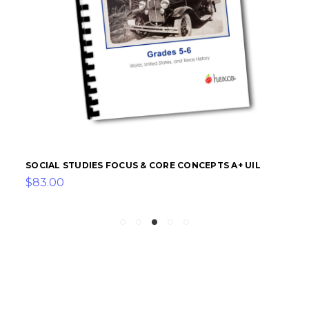
SOCIAL STUDIES FOCUS & CORE CONCEPTS A+ UIL
$83.00