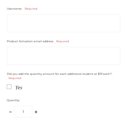
Username:
Required
Product Activation email address:
Required
Did you add the quantity amount for each additional student at $19 each?:
Required
Yes
Quantity:
DECREASE
INCREASE
QUANTITY:
QUANTITY: