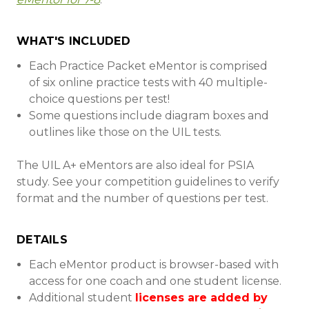
WHAT'S INCLUDED
Each Practice Packet eMentor is comprised
of six online practice tests with 40 multiple-
choice questions per test!
Some questions include diagram boxes and
outlines like those on the UIL tests.
The UIL A+ eMentors are also ideal for PSIA
study. See your competition guidelines to verify
format and the number of questions per test.
DETAILS
Each eMentor product is browser-based with
access for one coach and one student license.
Additional student
licenses are added by