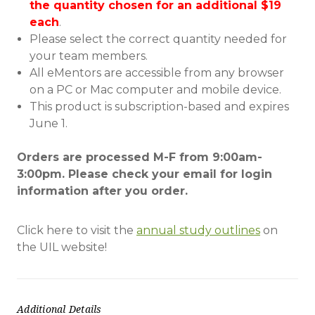
the
quantity
chosen for an additional $19
each
.
Please select the correct quantity needed for
your team members.
All eMentors are accessible from any browser
on a PC or Mac computer and mobile device.
This product is subscription-based and expires
June 1.
Orders are processed M-F from 9:00am-
3:00pm. Please check your email for login
information after you order.
Click here to visit the
annual study outlines
on
the UIL website!
Additional Details