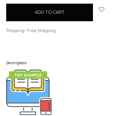
items
in
stock
Shipping:
Free Shipping
Description