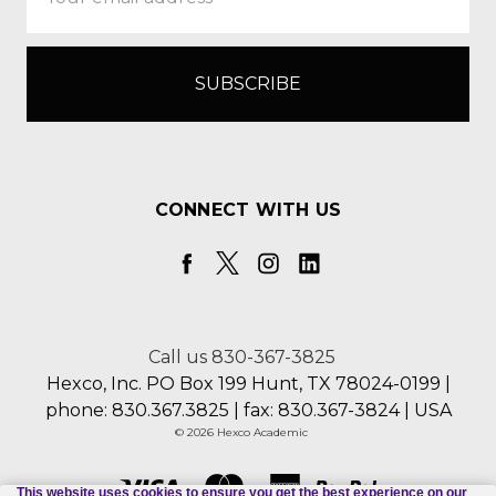
Address
CONNECT WITH US
Call us 830-367-3825
Hexco, Inc. PO Box 199 Hunt, TX 78024-0199 |
phone: 830.367.3825 | fax: 830.367-3824 | USA
© 2026 Hexco Academic