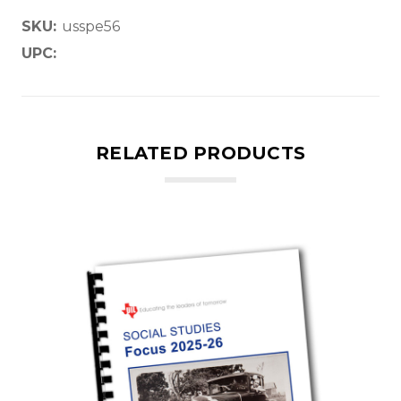
SKU:
usspe56
UPC:
RELATED PRODUCTS