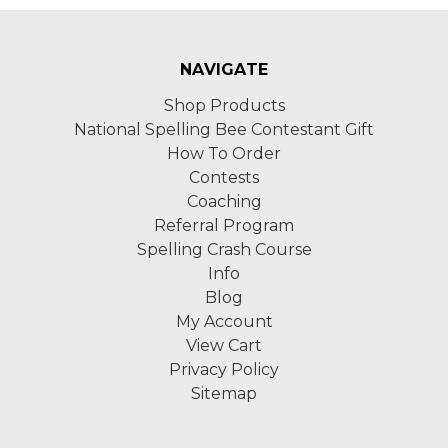
NAVIGATE
Shop Products
National Spelling Bee Contestant Gift
How To Order
Contests
Coaching
Referral Program
Spelling Crash Course
Info
Blog
My Account
View Cart
Privacy Policy
Sitemap