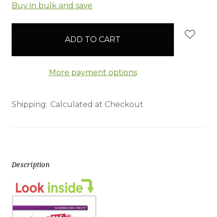
items
Buy in bulk and save
in
stock
More payment options
Shipping:
Calculated at Checkout
Description