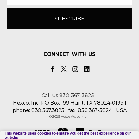
CONNECT WITH US
Call us 830-367-3825
Hexco, Inc. PO Box 199 Hunt, TX 78024-0199 |
phone: 830.367.3825 | fax: 830.367-3824 | USA
© 2026 Hexco Academic