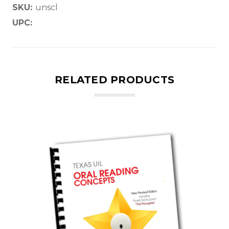
SKU:
unscl
UPC:
RELATED PRODUCTS