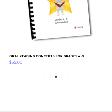
ORAL READING CONCEPTS FOR GRADES 4-9
$55.00