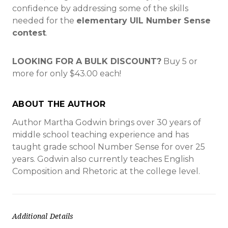
confidence by addressing some of the skills
needed for the
elementary UIL Number Sense
contest
.
LOOKING FOR A BULK DISCOUNT?
Buy
5 or
more for only $43.00
each!
ABOUT THE AUTHOR
Author Martha Godwin brings over 30 years of
middle school teaching experience and has
taught grade school Number Sense for over 25
years. Godwin also currently teaches English
Composition and Rhetoric at the college level.
Additional Details