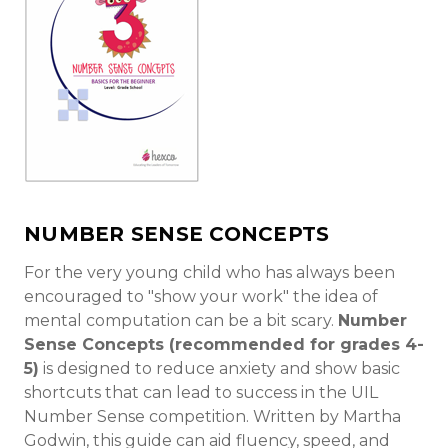
NUMBER SENSE CONCEPTS
For the very young child who has always been
encouraged to "show your work" the idea of
mental computation can be a bit scary.
Number
Sense Concepts (recommended for grades 4-
5)
is designed to reduce anxiety and show basic
shortcuts that can lead to success in the UIL
Number Sense competition. Written by Martha
Godwin, this guide can aid fluency, speed, and