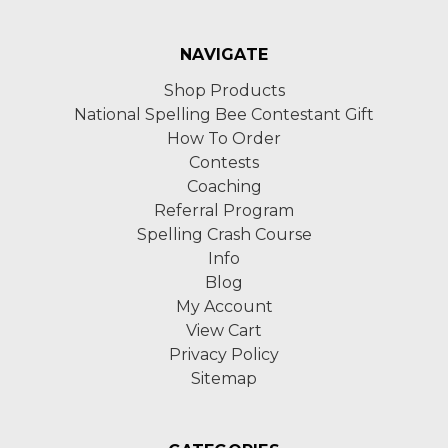
NAVIGATE
Shop Products
National Spelling Bee Contestant Gift
How To Order
Contests
Coaching
Referral Program
Spelling Crash Course
Info
Blog
My Account
View Cart
Privacy Policy
Sitemap