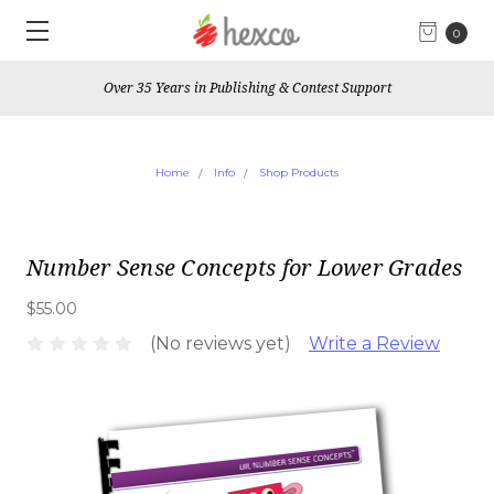
0
Over 35 Years in Publishing & Contest Support
Home
Info
Shop Products
Number Sense Concepts for Lower Grades
$55.00
(No reviews yet)
Write a Review