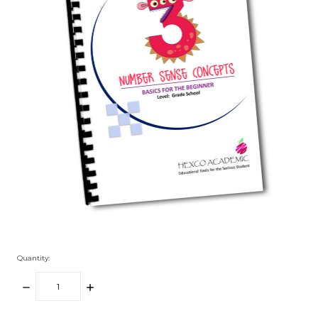
Quantity:
DECREASE
INCREASE
QUANTITY:
QUANTITY: