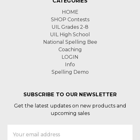
CATEGORIES
HOME
SHOP Contests
UIL Grades 2-8
UIL High School
National Spelling Bee
Coaching
LOGIN
Info
Spelling Demo
SUBSCRIBE TO OUR NEWSLETTER
Get the latest updates on new products and
upcoming sales
Email
Address