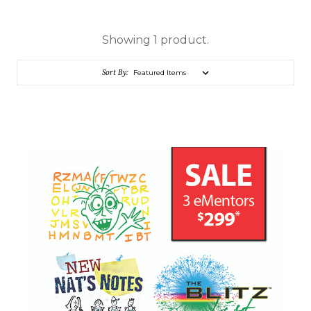
Showing 1 product.
Sort By: