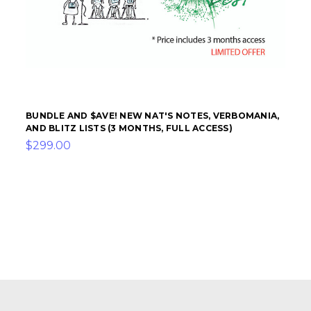
BUNDLE AND $AVE! NEW NAT'S NOTES, VERBOMANIA,
AND BLITZ LISTS (3 MONTHS, FULL ACCESS)
$299.00