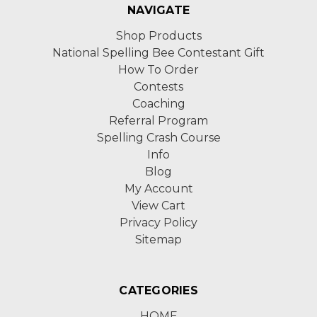
NAVIGATE
Shop Products
National Spelling Bee Contestant Gift
How To Order
Contests
Coaching
Referral Program
Spelling Crash Course
Info
Blog
My Account
View Cart
Privacy Policy
Sitemap
CATEGORIES
HOME