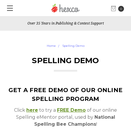
0
Over 35 Years in Publishing & Contest Support
Home
Spelling Demo
SPELLING DEMO
GET A FREE DEMO OF OUR ONLINE
SPELLING PROGRAM
Click
here
to try a
FREE Demo
of our online
Spelling eMentor portal, used by
National
Spelling Bee Champions
!