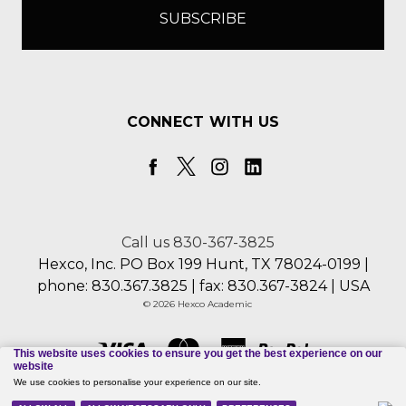
CONNECT WITH US
Call us 830-367-3825
Hexco, Inc. PO Box 199 Hunt, TX 78024-0199 |
phone: 830.367.3825 | fax: 830.367-3824 | USA
© 2026 Hexco Academic