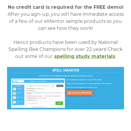
No credit card is required for the FREE demo!
After you sign-up, you will have immediate access
of a few of our eMentor sample products so you
can see how they work!
Hexco products have been used by National
Spelling Bee Champions for over 22 years!
Check
out some of our
spelling study materials
.