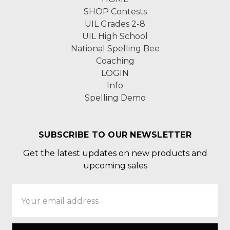
SHOP Contests
UIL Grades 2-8
UIL High School
National Spelling Bee
Coaching
LOGIN
Info
Spelling Demo
SUBSCRIBE TO OUR NEWSLETTER
Get the latest updates on new products and
upcoming sales
Email
Address