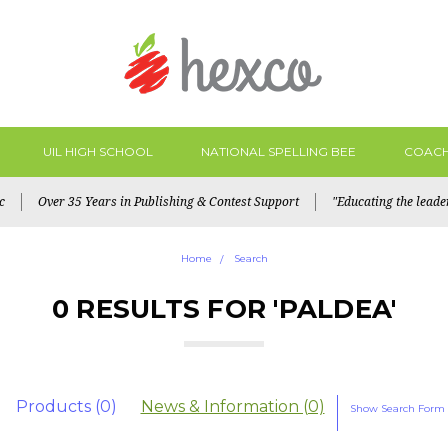
UIL HIGH SCHOOL
NATIONAL SPELLING BEE
COACH
c
Over 35 Years in Publishing & Contest Support
"Educating the lead
Home
Search
0 RESULTS FOR 'PALDEA'
Products (0)
News & Information (0)
Show Search Form