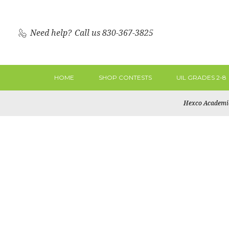
Need help?
Call us 830-367-3825
HOME
SHOP CONTESTS
UIL GRADES 2-8
Hexco Academi