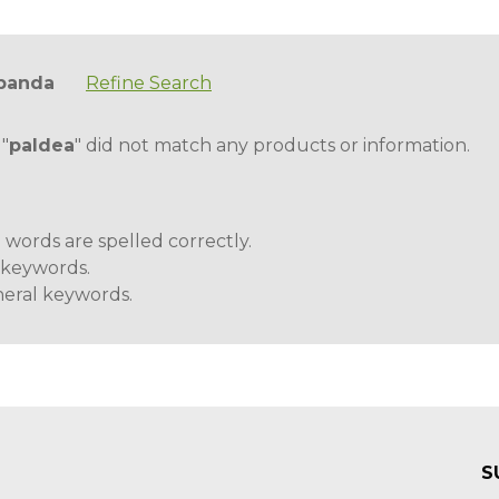
panda
Refine Search
 "
paldea
" did not match any products or information.
 words are spelled correctly.
t keywords.
eral keywords.
S