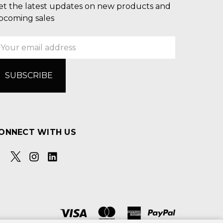
et the latest updates on new products and
pcoming sales
mail
ddress
ONNECT WITH US