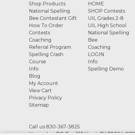
Shop Products
HOME
National Spelling
SHOP Contests
Bee Contestant Gift
UIL Grades 2-8
How To Order
UIL High School
Contests
National Spelling
Coaching
Bee
Referral Program
Coaching
Spelling Crash
LOGIN
Course
Info
Info
Spelling Demo
Blog
My Account
View Cart
Privacy Policy
Sitemap
Call us 830-367-3825
Hexco, Inc. PO Box 199 Hunt, TX 78024-0199