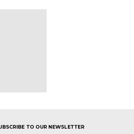
UBSCRIBE TO OUR NEWSLETTER