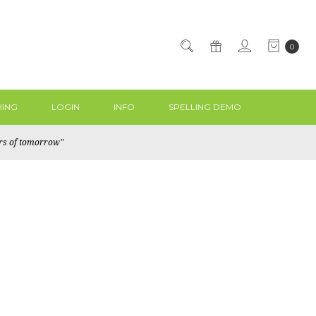
0
ING
LOGIN
INFO
SPELLING DEMO
ers of tomorrow"