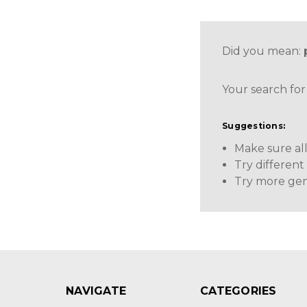
Did you mean:
Your search for
Suggestions:
Make sure all
Try differen
Try more gen
NAVIGATE
CATEGORIES