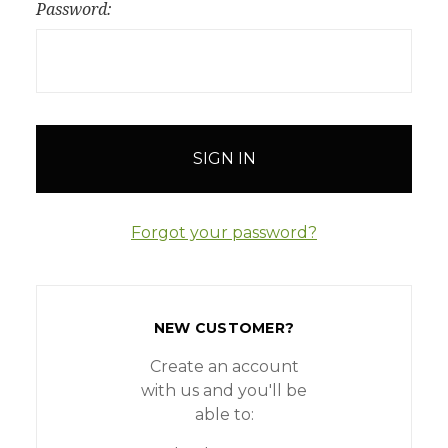
Password:
Forgot your password?
NEW CUSTOMER?
Create an account
with us and you'll be
able to: