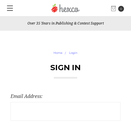
0
Over 35 Years in Publishing & Contest Support
Home
Login
SIGN IN
Email Address: