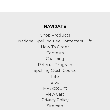
NAVIGATE
Shop Products
National Spelling Bee Contestant Gift
How To Order
Contests
Coaching
Referral Program
Spelling Crash Course
Info
Blog
My Account
View Cart
Privacy Policy
Sitemap