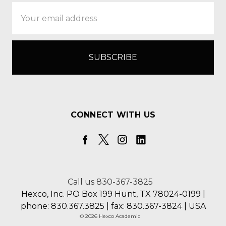
Email
Address
CONNECT WITH US
Call us 830-367-3825
Hexco, Inc. PO Box 199 Hunt, TX 78024-0199 |
phone: 830.367.3825 | fax: 830.367-3824 | USA
© 2026 Hexco Academic