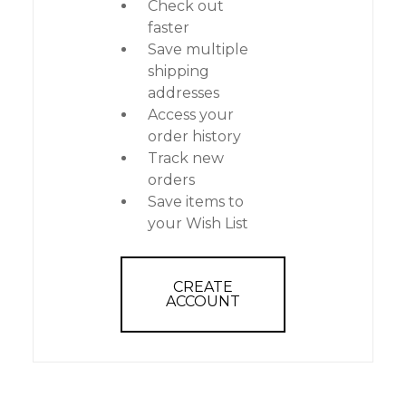
Check out
faster
Save multiple
shipping
addresses
Access your
order history
Track new
orders
Save items to
your Wish List
CREATE
ACCOUNT