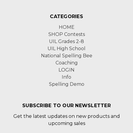
CATEGORIES
HOME
SHOP Contests
UIL Grades 2-8
UIL High School
National Spelling Bee
Coaching
LOGIN
Info
Spelling Demo
SUBSCRIBE TO OUR NEWSLETTER
Get the latest updates on new products and
upcoming sales